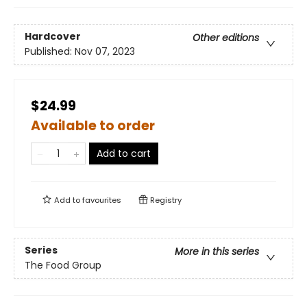
Hardcover
Other editions
Published:
Nov 07, 2023
$24.99
Available to order
Add to cart
Add to
favourites
Registry
Series
More in this series
The Food Group