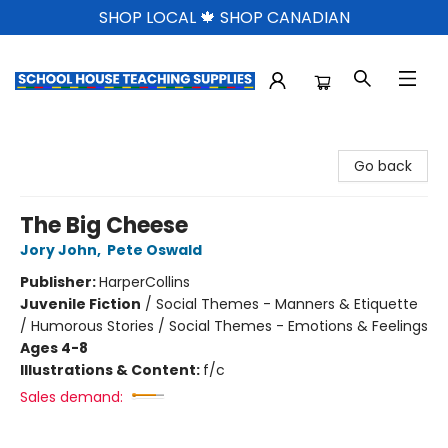
SHOP LOCAL 🍁 SHOP CANADIAN
School House Teaching Supplies
Go back
The Big Cheese
Jory John
,
Pete Oswald
Publisher:
HarperCollins
Juvenile Fiction
/
Social Themes - Manners & Etiquette
/ Humorous Stories / Social Themes - Emotions & Feelings
Ages 4-8
Illustrations & Content:
f/c
Sales demand: