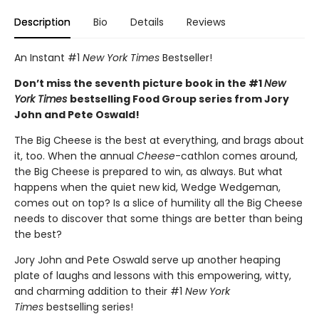
Description
Bio
Details
Reviews
An Instant #1
New York Times
Bestseller!
Don’t miss the seventh picture book in the #1
New
York Times
bestselling Food Group series from Jory
John and Pete Oswald!
The Big Cheese is the best at everything, and brags about
it, too. When the annual
Cheese
-cathlon comes around,
the Big Cheese is prepared to win, as always. But what
happens when the quiet new kid, Wedge Wedgeman,
comes out on top? Is a slice of humility all the Big Cheese
needs to discover that some things are better than being
the best?
Jory John and Pete Oswald serve up another heaping
plate of laughs and lessons with this empowering, witty,
and charming addition to their #1
New York
Times
bestselling series!