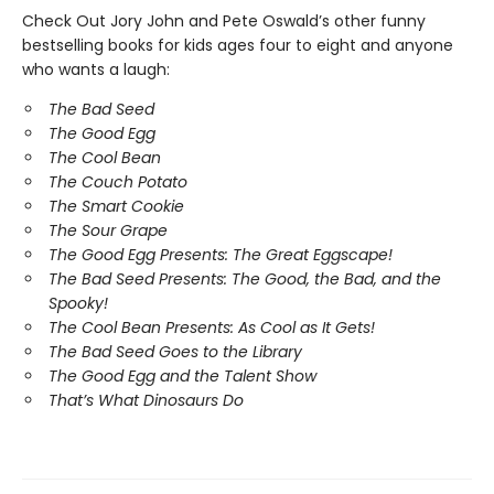
Check Out Jory John and Pete Oswald’s other funny
bestselling books for kids ages four to eight and anyone
who wants a laugh:
The Bad Seed
The Good Egg
The Cool Bean
The Couch Potato
The Smart Cookie
The Sour Grape
The Good Egg Presents: The Great Eggscape!
The Bad Seed Presents: The Good, the Bad, and the
Spooky!
The Cool Bean Presents: As Cool as It Gets!
The Bad Seed Goes to the Library
The Good Egg and the Talent Show
That’s What Dinosaurs Do