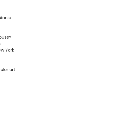
 Annie
House®
s
ew York
olor art