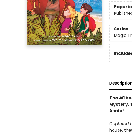
Paperb
Publishe
Series
Magic Tr
Included
Descriptio
The #1 bes
Mystery. 
Annie!
Captured b
house, they 