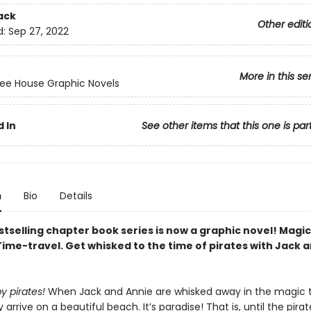
ack
Other editi
d:
Sep 27, 2022
More in this se
ee House Graphic Novels
 In
See other items that this one is par
n
Bio
Details
tselling chapter book series is now a graphic novel! Magic
Time-travel. Get whisked to the time of pirates with Jack 
y pirates!
When Jack and Annie are whisked away in the magic 
arrive on a beautiful beach. It’s paradise! That is, until the pirate