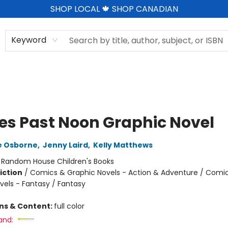
SHOP LOCAL 🍁 SHOP CANADIAN
Keyword
tes Past Noon Graphic Novel
e Osborne
,
Jenny Laird
,
Kelly Matthews
:
Random House Children's Books
iction
/
Comics & Graphic Novels - Action & Adventure / Comi
vels - Fantasy / Fantasy
ons & Content:
full color
and: