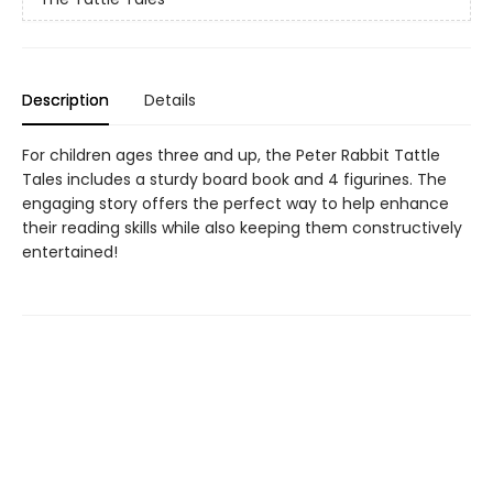
Description
Details
For children ages three and up, the Peter Rabbit Tattle
Tales includes a sturdy board book and 4 figurines. The
engaging story offers the perfect way to help enhance
their reading skills while also keeping them constructively
entertained!