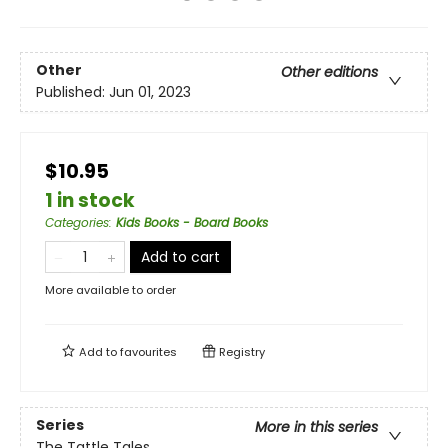
Other
Other editions
Published:
Jun 01, 2023
$10.95
1 in stock
Categories
:
Kids Books - Board Books
Add to cart
More available to order
Add to
favourites
Registry
Series
More in this series
The Tattle Tales