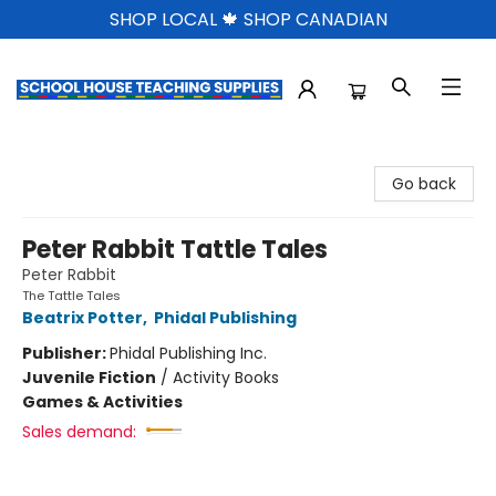
SHOP LOCAL 🍁 SHOP CANADIAN
School House Teaching Supplies
Go back
Peter Rabbit Tattle Tales
Peter Rabbit
The Tattle Tales
Beatrix Potter
,
Phidal Publishing
Publisher:
Phidal Publishing Inc.
Juvenile Fiction
/
Activity Books
Games & Activities
Sales demand: