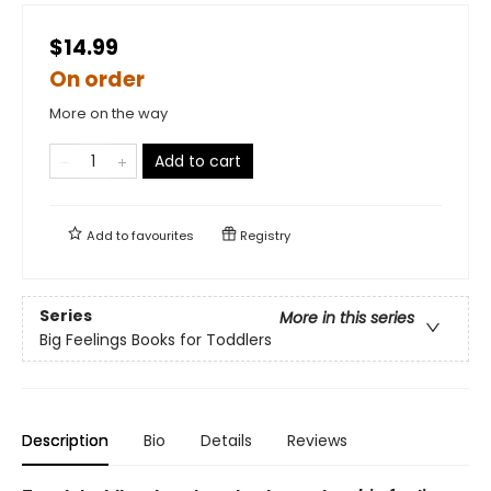
$14.99
On order
More on the way
Add to cart
Add to
favourites
Registry
Series
More in this series
Big Feelings Books for Toddlers
Description
Bio
Details
Reviews