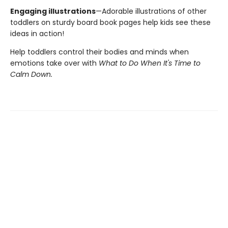
Engaging illustrations
—Adorable illustrations of other
toddlers on sturdy board book pages help kids see these
ideas in action!
Help toddlers control their bodies and minds when
emotions take over with
What to Do When It's Time to
Calm Down.