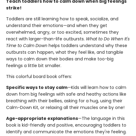
Teach toddlers how to calm down when big feelings
strike!
Toddlers are still learning how to speak, socialize, and
understand their emotions—and when they get
overwhelmed, angry, or too excited, sometimes they
react with larger-than-life outbursts.
What to Do When It's
Time to Calm Down
helps toddlers understand why these
outbursts can happen, what they feel like, and tangible
ways to calm down their bodies and make too-big
feelings a little bit smaller.
This colorful board book offers:
Specific ways to stay calm
—Kids will learn how to calm
down from big feelings with safe and heathy actions like
breathing with their bellies, asking for a hug, using their
Calm-Down Kit, or relaxing all their muscles one by one!
Age-appropriate explanations
—The language in this
book is kid-friendly and positive, encouraging toddlers to
identify and communicate the emotions they're feeling.