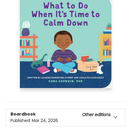
Boardbook
Other editions
Published:
Mar 24, 2026