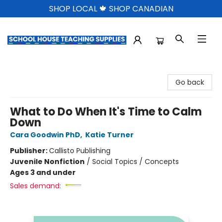
SHOP LOCAL 🍁 SHOP CANADIAN
School House Teaching Supplies
Go back
What to Do When It's Time to Calm
Down
Cara Goodwin PhD
,
Katie Turner
Publisher:
Callisto Publishing
Juvenile Nonfiction
/
Social Topics / Concepts
Ages 3 and under
Sales demand: