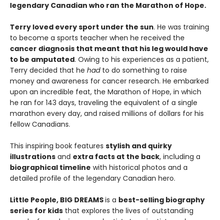
legendary Canadian who ran the Marathon of Hope.
Terry loved every sport under the sun
. He was training
to become a sports teacher when he received the
cancer diagnosis that meant that his leg would have
to be amputated
. Owing to his experiences as a patient,
Terry decided that he
had
to do something to raise
money and awareness for cancer research. He embarked
upon an incredible feat, the Marathon of Hope, in which
he ran for 143 days, traveling the equivalent of a single
marathon every day, and raised millions of dollars for his
fellow Canadians.
This inspiring book features
stylish and quirky
illustrations
and
extra facts at the back
, including a
biographical timeline
with historical photos and a
detailed profile of the legendary Canadian hero.
Little People, BIG DREAMS
is a
best-selling biography
series for kids
that explores the lives of outstanding