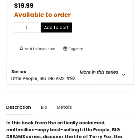
$19.99
Available to order
Add to cart
Add to
favourites
Registry
Series
More in this series
Little People, BIG DREAMS
#92
Description
Bio
Details
In this book from the critically acclaimed,
multimillion-copy best-selling Little People, BIG
DREAMS series, discover the life of Terry Fox, the