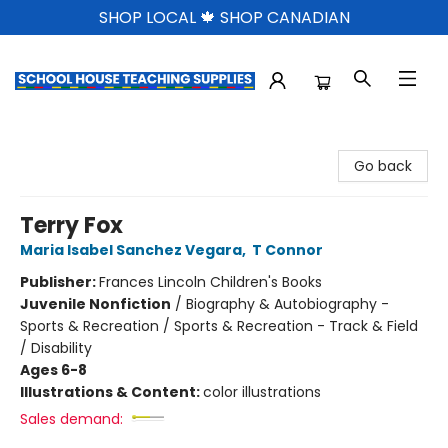
SHOP LOCAL 🍁 SHOP CANADIAN
School House Teaching Supplies
Go back
Terry Fox
Maria Isabel Sanchez Vegara
,
T Connor
Publisher:
Frances Lincoln Children's Books
Juvenile Nonfiction
/
Biography & Autobiography -
Sports & Recreation / Sports & Recreation - Track & Field
/ Disability
Ages 6-8
Illustrations & Content:
color illustrations
Sales demand: