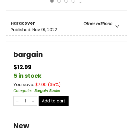
Hardcover
Other editions
Published:
Nov 01, 2022
bargain
$12.99
5 in stock
You save:
$
7.00
(
35
%)
Categories
:
Bargain Books
Add to cart
New