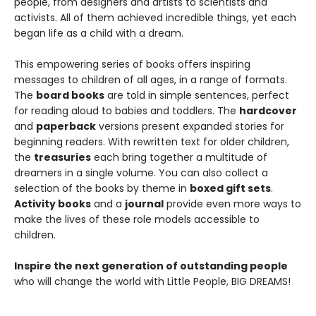
people, from designers and artists to scientists and
activists. All of them achieved incredible things, yet each
began life as a child with a dream.
This empowering series of books offers inspiring
messages to children of all ages, in a range of formats.
The
board books
are told in simple sentences, perfect
for reading aloud to babies and toddlers. The
hardcover
and
paperback
versions present expanded stories for
beginning readers. With rewritten text for older children,
the
treasuries
each bring together a multitude of
dreamers in a single volume. You can also collect a
selection of the books by theme in
boxed gift sets
.
Activity books
and a
journal
provide even more ways to
make the lives of these role models accessible to
children.
Inspire the next generation of outstanding people
who will change the world with Little People, BIG DREAMS!