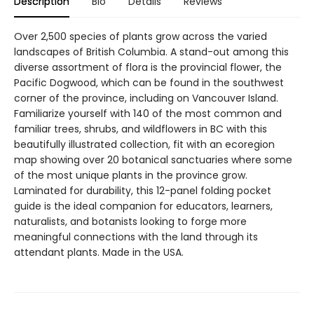
Description
Bio
Details
Reviews
Over 2,500 species of plants grow across the varied
landscapes of British Columbia. A stand-out among this
diverse assortment of flora is the provincial flower, the
Pacific Dogwood, which can be found in the southwest
corner of the province, including on Vancouver Island.
Familiarize yourself with 140 of the most common and
familiar trees, shrubs, and wildflowers in BC with this
beautifully illustrated collection, fit with an ecoregion
map showing over 20 botanical sanctuaries where some
of the most unique plants in the province grow.
Laminated for durability, this 12-panel folding pocket
guide is the ideal companion for educators, learners,
naturalists, and botanists looking to forge more
meaningful connections with the land through its
attendant plants. Made in the USA.