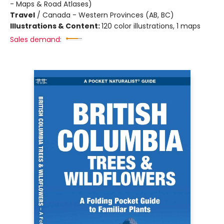
- Maps & Road Atlases)
Travel
/
Canada - Western Provinces (AB, BC)
Illustrations & Content:
120 color illustrations, 1 maps
Sales demand: