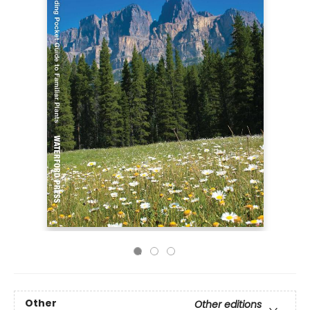
Other
Other editions