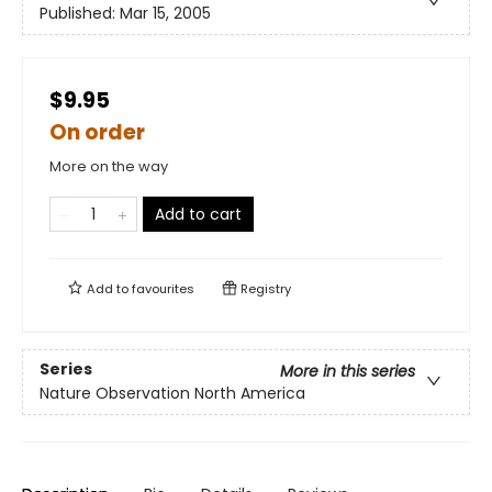
Published:
Mar 15, 2005
$9.95
On order
More on the way
Add to cart
Add to
favourites
Registry
Series
More in this series
Nature Observation North America