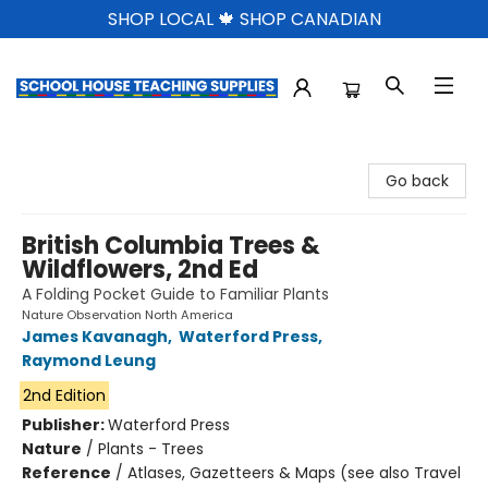
SHOP LOCAL 🍁 SHOP CANADIAN
School House Teaching Supplies
Go back
British Columbia Trees &
Wildflowers, 2nd Ed
A Folding Pocket Guide to Familiar Plants
Nature Observation North America
James Kavanagh
,
Waterford Press
,
Raymond Leung
2nd Edition
Publisher:
Waterford Press
Nature
/
Plants - Trees
Reference
/
Atlases, Gazetteers & Maps (see also Travel