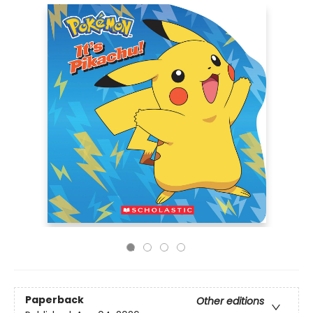
Paperback
Other editions