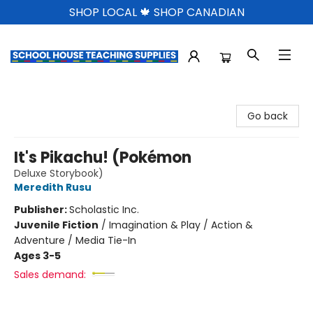
SHOP LOCAL 🍁 SHOP CANADIAN
School House Teaching Supplies
Go back
It's Pikachu! (Pokémon
Deluxe Storybook)
Meredith Rusu
Publisher:
Scholastic Inc.
Juvenile Fiction
/
Imagination & Play / Action &
Adventure / Media Tie-In
Ages 3-5
Sales demand: