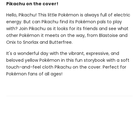
Pikachu on the cover!
Hello, Pikachu! This little Pokémon is always full of electric
energy. But can Pikachu find its Pokémon pals to play
with? Join Pikachu as it looks for its friends and see what
other Pokémon it meets on the way, from Blastoise and
Onix to Snorlax and Butterfree.
It's a wonderful day with the vibrant, expressive, and
beloved yellow Pokémon in this fun storybook with a soft
touch-and-feel cloth Pikachu on the cover. Perfect for
Pokémon fans of all ages!