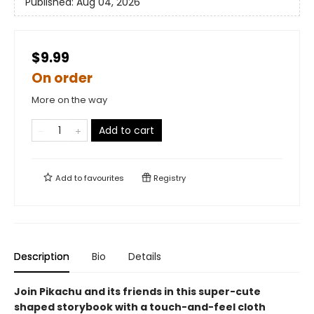
Published:
Aug 04, 2026
$9.99
On order
More on the way
Add to cart
Add to
favourites
Registry
Description
Bio
Details
Join Pikachu and its friends in this super-cute
shaped storybook with a touch-and-feel cloth