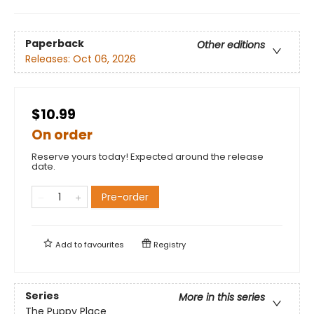
Paperback
Other editions
Releases:
Oct 06, 2026
$10.99
On order
Reserve yours today! Expected around the release
date.
Pre-order
Add to
favourites
Registry
Series
More in this series
The Puppy Place