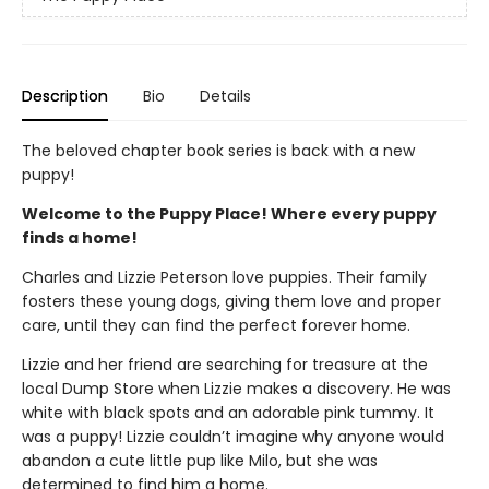
Description
Bio
Details
The beloved chapter book series is back with a new
puppy!
Welcome to the Puppy Place! Where every puppy
finds a home!
Charles and Lizzie Peterson love puppies. Their family
fosters these young dogs, giving them love and proper
care, until they can find the perfect forever home.
Lizzie and her friend are searching for treasure at the
local Dump Store when Lizzie makes a discovery. He was
white with black spots and an adorable pink tummy. It
was a puppy! Lizzie couldn’t imagine why anyone would
abandon a cute little pup like Milo, but she was
determined to find him a home.