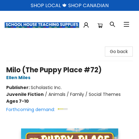
SHOP LOCAL 🍁 SHOP CANADIAN
School House Teaching Supplies
Go back
Milo (The Puppy Place #72)
Ellen Miles
Publisher:
Scholastic Inc.
Juvenile Fiction
/
Animals / Family / Social Themes
Ages 7-10
Forthcoming demand: