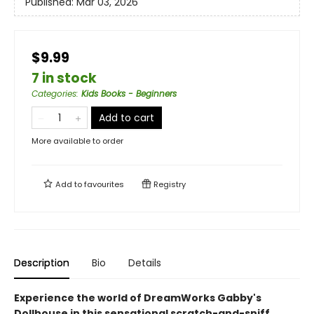
Published:
Mar 03, 2026
$9.99
7 in stock
Categories
:
Kids Books - Beginners
Add to cart
More available to order
Add to
favourites
Registry
Description
Bio
Details
Experience the world of DreamWorks Gabby's
Dollhouse in this sensational scratch-and-sniff