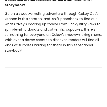
storybook!
Go on a sweet-smelling adventure through Cakey Cat's
kitchen in this scratch-and-sniff paperback to find out
what Cakey's cooking up today! From Sticky Kitty Paws to
sprinkle-riffic donuts and cat-errific cupcakes, there's
something for everyone on Cakey's meow-mazing menu.
With over a dozen scents to discover, readers will find all
kinds of surprises waiting for them in this sensational
storybook!