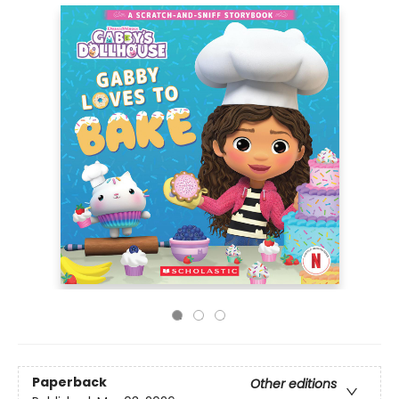
Paperback
Other editions