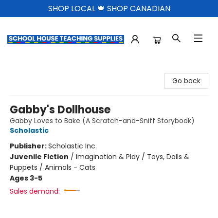
SHOP LOCAL 🍁 SHOP CANADIAN
School House Teaching Supplies
Go back
Gabby's Dollhouse
Gabby Loves to Bake (A Scratch-and-Sniff Storybook)
Scholastic
Publisher:
Scholastic Inc.
Juvenile Fiction
/
Imagination & Play / Toys, Dolls &
Puppets / Animals - Cats
Ages 3-5
Sales demand: