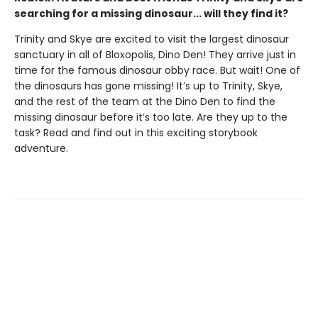
searching for a missing dinosaur... will they find it?
Trinity and Skye are excited to visit the largest dinosaur
sanctuary in all of Bloxopolis, Dino Den! They arrive just in
time for the famous dinosaur obby race. But wait! One of
the dinosaurs has gone missing! It’s up to Trinity, Skye,
and the rest of the team at the Dino Den to find the
missing dinosaur before it’s too late. Are they up to the
task? Read and find out in this exciting storybook
adventure.