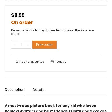
$8.99
On order
Reserve yours today! Expected around the release
date.
Pre-order
Add to
favourites
Registry
Description
Details
A must-read picture book for any kid who loves
Roblox! Avatars and best friends Trinity and Skye are