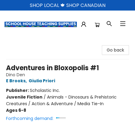
SHOP LOCAL 🍁 SHOP CANADIAN
School House Teaching Supplies
Go back
Adventures in Bloxopolis #1
Dino Den
E Brooks
,
Giulia Priori
Publisher:
Scholastic Inc.
Juvenile Fiction
/
Animals - Dinosaurs & Prehistoric
Creatures / Action & Adventure / Media Tie-In
Ages 6-8
Forthcoming demand: