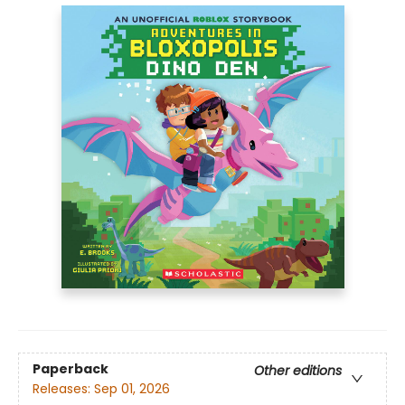
Paperback
Other editions
Releases:
Sep 01, 2026