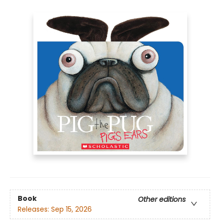
Book
Other editions
Releases:
Sep 15, 2026