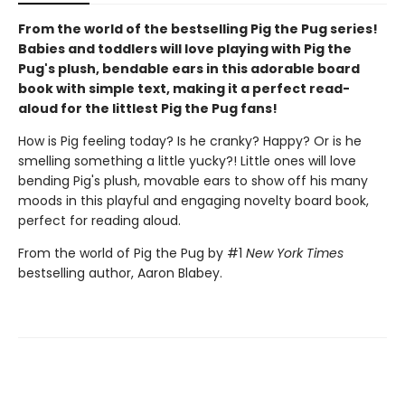
From the world of the bestselling Pig the Pug series!
Babies and toddlers will love playing with Pig the
Pug's plush, bendable ears in this adorable board
book with simple text, making it a perfect read-
aloud for the littlest Pig the Pug fans!
How is Pig feeling today? Is he cranky? Happy? Or is he
smelling something a little yucky?! Little ones will love
bending Pig's plush, movable ears to show off his many
moods in this playful and engaging novelty board book,
perfect for reading aloud.
From the world of Pig the Pug by #1
New York Times
bestselling author, Aaron Blabey.