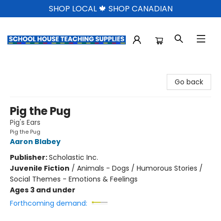
SHOP LOCAL 🍁 SHOP CANADIAN
School House Teaching Supplies
Go back
Pig the Pug
Pig's Ears
Pig the Pug
Aaron Blabey
Publisher:
Scholastic Inc.
Juvenile Fiction
/
Animals - Dogs / Humorous Stories /
Social Themes - Emotions & Feelings
Ages 3 and under
Forthcoming demand: