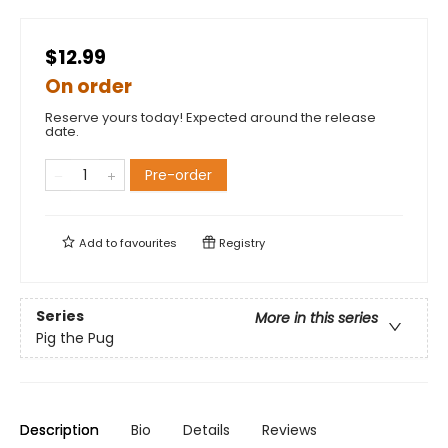
$12.99
On order
Reserve yours today! Expected around the release
date.
Pre-order
Add to
favourites
Registry
Series
More in this series
Pig the Pug
Description
Bio
Details
Reviews