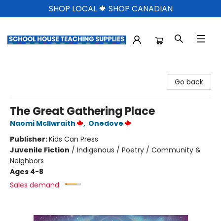
SHOP LOCAL 🍁 SHOP CANADIAN
School House Teaching Supplies
Go back
The Great Gathering Place
Naomi McIlwraith
,
Onedove
Publisher:
Kids Can Press
Juvenile Fiction
/
Indigenous / Poetry / Community &
Neighbors
Ages 4-8
Sales demand: