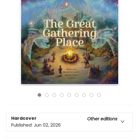
Hardcover
Other editions
Published:
Jun 02, 2026