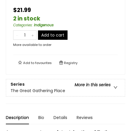
$21.99
2 in stock
Categories
:
Indigenous
Add to cart
More available to order
Add to
favourites
Registry
Series
More in this series
The Great Gathering Place
Description
Bio
Details
Reviews