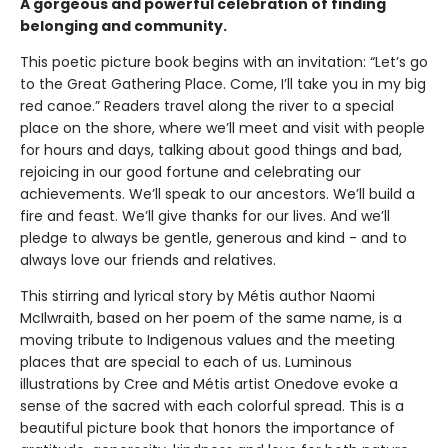
A gorgeous and powerful celebration of finding
belonging and community.
This poetic picture book begins with an invitation: “Let’s go
to the Great Gathering Place. Come, I’ll take you in my big
red canoe.” Readers travel along the river to a special
place on the shore, where we’ll meet and visit with people
for hours and days, talking about good things and bad,
rejoicing in our good fortune and celebrating our
achievements. We’ll speak to our ancestors. We’ll build a
fire and feast. We’ll give thanks for our lives. And we’ll
pledge to always be gentle, generous and kind - and to
always love our friends and relatives.
This stirring and lyrical story by Métis author Naomi
McIlwraith, based on her poem of the same name, is a
moving tribute to Indigenous values and the meeting
places that are special to each of us. Luminous
illustrations by Cree and Métis artist Onedove evoke a
sense of the sacred with each colorful spread. This is a
beautiful picture book that honors the importance of