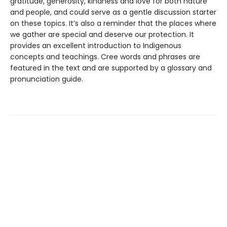
gratitude, generosity, kindness and love for both nature
and people, and could serve as a gentle discussion starter
on these topics. It’s also a reminder that the places where
we gather are special and deserve our protection. It
provides an excellent introduction to Indigenous
concepts and teachings. Cree words and phrases are
featured in the text and are supported by a glossary and
pronunciation guide.