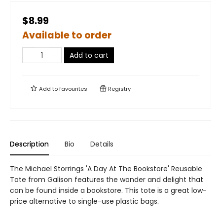
$8.99
Available to order
Add to cart
Add to
favourites
Registry
Description
Bio
Details
The Michael Storrings 'A Day At The Bookstore' Reusable
Tote from Galison features the wonder and delight that
can be found inside a bookstore. This tote is a great low-
price alternative to single-use plastic bags.