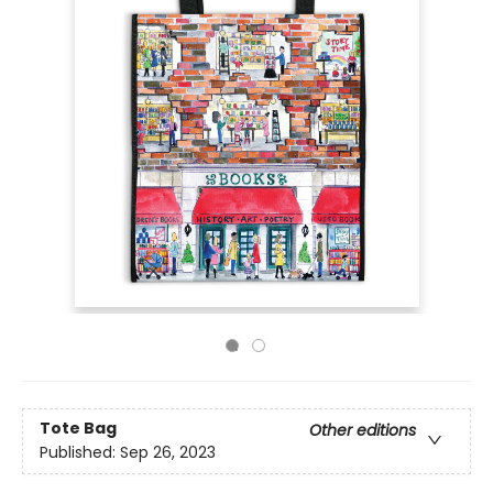
Tote Bag
Other editions
Published:
Sep 26, 2023