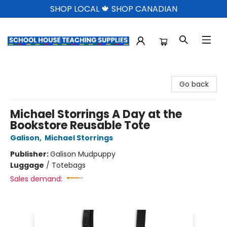
SHOP LOCAL 🍁 SHOP CANADIAN
School House Teaching Supplies
Go back
Michael Storrings A Day at the
Bookstore Reusable Tote
Galison
,
Michael Storrings
Publisher:
Galison Mudpuppy
Luggage
/
Totebags
Sales demand: