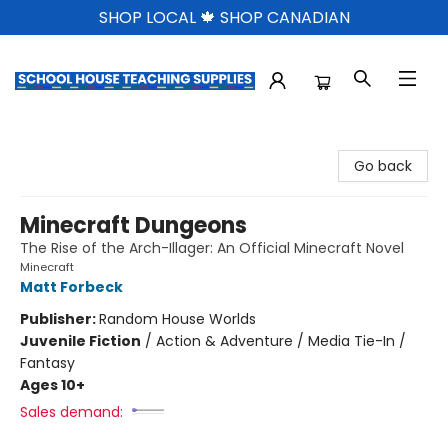
SHOP LOCAL 🍁 SHOP CANADIAN
School House Teaching Supplies
Go back
Minecraft Dungeons
The Rise of the Arch-Illager: An Official Minecraft Novel
Minecraft
Matt Forbeck
Publisher:
Random House Worlds
Juvenile Fiction
/
Action & Adventure / Media Tie-In /
Fantasy
Ages 10+
Sales demand: