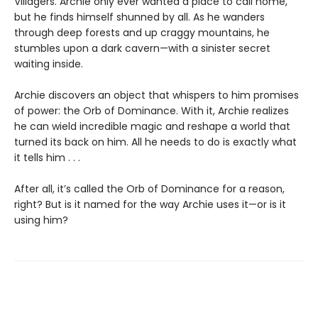
Villagers. Archie only ever wanted a place to call home,
but he finds himself shunned by all. As he wanders
through deep forests and up craggy mountains, he
stumbles upon a dark cavern—with a sinister secret
waiting inside.
Archie discovers an object that whispers to him promises
of power: the Orb of Dominance. With it, Archie realizes
he can wield incredible magic and reshape a world that
turned its back on him. All he needs to do is exactly what
it tells him . . .
After all, it’s called the Orb of Dominance for a reason,
right? But is it named for the way Archie uses it—or is it
using him?