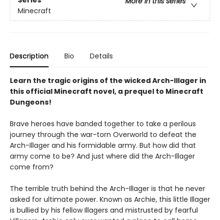
More in this series
Minecraft
Description
Bio
Details
Learn the tragic origins of the wicked Arch-Illager in
this official Minecraft novel, a prequel to Minecraft
Dungeons!
Brave heroes have banded together to take a perilous
journey through the war-torn Overworld to defeat the
Arch-Illager and his formidable army. But how did that
army come to be? And just where did the Arch-Illager
come from?
The terrible truth behind the Arch-Illager is that he never
asked for ultimate power. Known as Archie, this little Illager
is bullied by his fellow Illagers and mistrusted by fearful