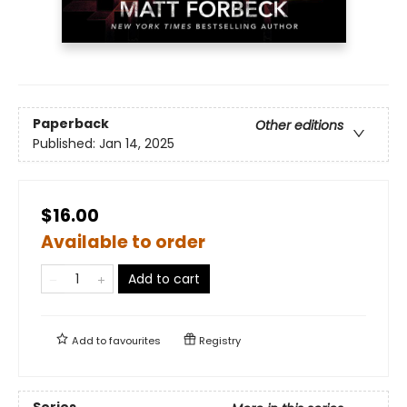
Paperback
Other editions
Published:
Jan 14, 2025
$16.00
Available to order
Add to cart
Add to
favourites
Registry
Series