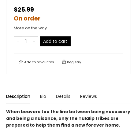
$25.99
On order
More on the way
Add to cart
Add to
favourites
Registry
Description
Bio
Details
Reviews
When beavers toe the line between being necessary
and being a nuisance, only the Tulalip tribes are
prepared to help them find a new forever home.