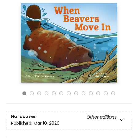
Hardcover
Other editions
Published:
Mar 10, 2026