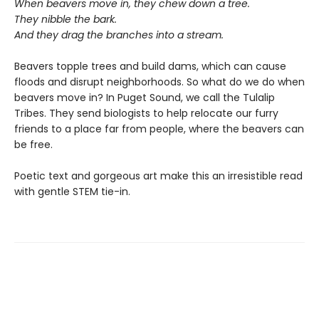
When beavers move in, they chew down a tree.
They nibble the bark.
And they drag the branches into a stream.
Beavers topple trees and build dams, which can cause
floods and disrupt neighborhoods. So what do we do when
beavers move in? In Puget Sound, we call the Tulalip
Tribes. They send biologists to help relocate our furry
friends to a place far from people, where the beavers can
be free.
Poetic text and gorgeous art make this an irresistible read
with gentle STEM tie-in.