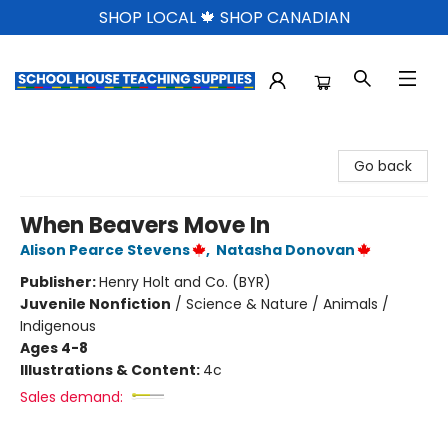
SHOP LOCAL 🍁 SHOP CANADIAN
School House Teaching Supplies
Go back
When Beavers Move In
Alison Pearce Stevens
,
Natasha Donovan
Publisher:
Henry Holt and Co. (BYR)
Juvenile Nonfiction
/
Science & Nature / Animals /
Indigenous
Ages 4-8
Illustrations & Content:
4c
Sales demand: