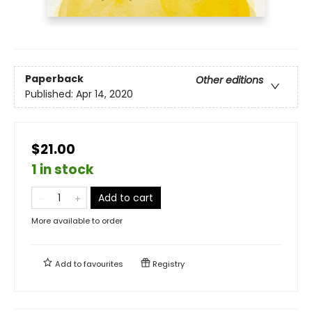
Paperback
Other editions
Published:
Apr 14, 2020
$21.00
1 in stock
Add to cart
More available to order
Add to
favourites
Registry