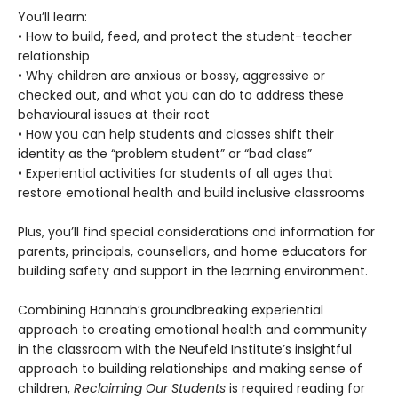
You’ll learn:
• How to build, feed, and protect the student-teacher
relationship
• Why children are anxious or bossy, aggressive or
checked out, and what you can do to address these
behavioural issues at their root
• How you can help students and classes shift their
identity as the “problem student” or “bad class”
• Experiential activities for students of all ages that
restore emotional health and build inclusive classrooms
Plus, you’ll find special considerations and information for
parents, principals, counsellors, and home educators for
building safety and support in the learning environment.
Combining Hannah’s groundbreaking experiential
approach to creating emotional health and community
in the classroom with the Neufeld Institute’s insightful
approach to building relationships and making sense of
children,
Reclaiming Our Students
is required reading for