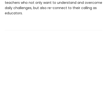
teachers who not only want to understand and overcome
daily challenges, but also re-connect to their calling as
educators.