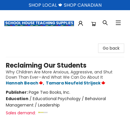
SHOP LOCAL 🍁 SHOP CANADIAN
School House Teaching Supplies
Go back
Reclaiming Our Students
Why Children Are More Anxious, Aggressive, and Shut
Down Than Ever—And What We Can Do About It
Hannah Beach
,
Tamara Neufeld Strijack
Publisher:
Page Two Books, Inc.
Education
/
Educational Psychology / Behavioral
Management / Leadership
Sales demand: