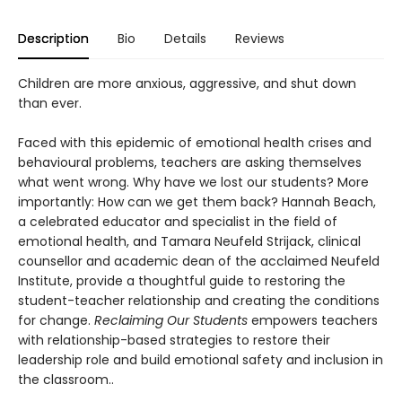
Description
Bio
Details
Reviews
Children are more anxious, aggressive, and shut down
than ever.
Faced with this epidemic of emotional health crises and
behavioural problems, teachers are asking themselves
what went wrong. Why have we lost our students? More
importantly: How can we get them back? Hannah Beach,
a celebrated educator and specialist in the field of
emotional health, and Tamara Neufeld Strijack, clinical
counsellor and academic dean of the acclaimed Neufeld
Institute, provide a thoughtful guide to restoring the
student-teacher relationship and creating the conditions
for change.
Reclaiming Our Students
empowers teachers
with relationship-based strategies to restore their
leadership role and build emotional safety and inclusion in
the classroom..