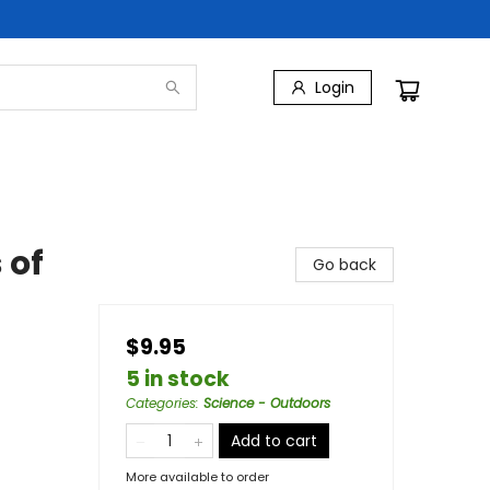
Login
 of
Go back
$9.95
5 in stock
Categories
:
Science - Outdoors
Add to cart
More available to order