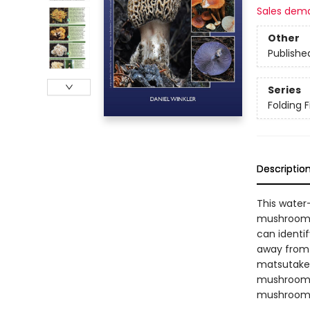
Sales dem
Other
Publishe
Series
Folding F
Descriptio
This water
mushrooms 
can identi
away from t
matsutake,
mushrooms. 
mushroom l