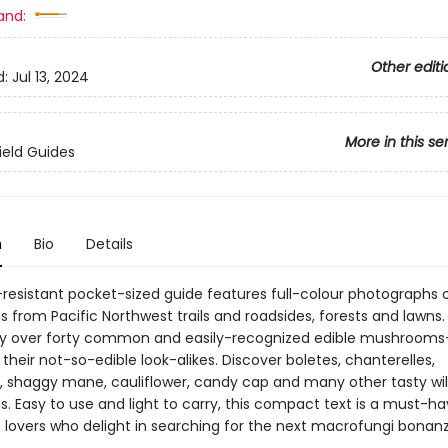
and:
Other editi
d:
Jul 13, 2024
More in this se
ield Guides
n
Bio
Details
-resistant pocket-sized guide features full-colour photographs 
from Pacific Northwest trails and roadsides, forests and lawns.
fy over forty common and easily-recognized edible mushroom
heir not-so-edible look-alikes. Discover boletes, chanterelles,
 shaggy mane, cauliflower, candy cap and many other tasty wi
Easy to use and light to carry, this compact text is a must-hav
overs who delight in searching for the next macrofungi bonanz