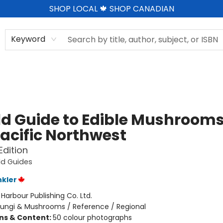
SHOP LOCAL 🍁 SHOP CANADIAN
Keyword
eld Guide to Edible Mushrooms
Pacific Northwest
Edition
eld Guides
nkler
:
Harbour Publishing Co. Ltd.
Fungi & Mushrooms / Reference / Regional
ons & Content:
50 colour photographs