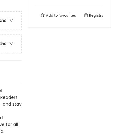
Add to
favourites
Registry
ons
ries
of
 Readers
s—and stay
ld
e for all
a.