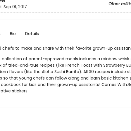
ver
Other editi
d:
Sep 01, 2017
n
Bio
Details
d chefs to make and share with their favorite grown-up assistan
ic collection of parent-approved meals includes a rainbow whisk
 of tried-and-true recipes (like French Toast with Strawberry B
ern flavors (like the Aloha Sushi Burrito). All 30 recipes include 
 so that young chefs can follow along and learn basic kitchen sk
 . a cookbook for kids and their grown-up assistants! Comes With:
ative stickers