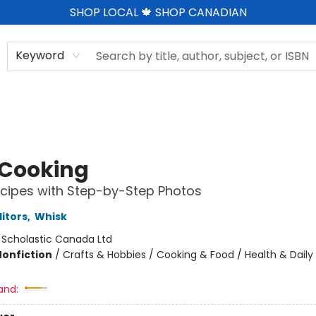
SHOP LOCAL 🍁 SHOP CANADIAN
Keyword
 Cooking
cipes with Step-by-Step Photos
ditors
,
Whisk
:
Scholastic Canada Ltd
Nonfiction
/
Crafts & Hobbies / Cooking & Food / Health & Daily 
and: