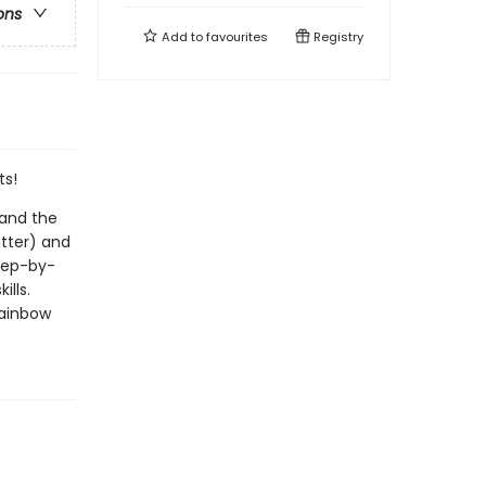
ons
Add to
favourites
Registry
ts!
 and the
utter) and
step-by-
ills.
Rainbow