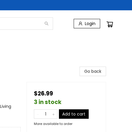
Login
Go back
$26.99
3 in stock
Living
Add to cart
More available to order