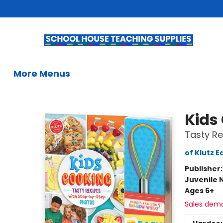
Home
Books
Kids Books
Summer Reading
Gifts & Activities
Educational Resources
Teachers & Librarians
School Book Fairs
French
Gift Cards
Contact & Hours
More Menus
School House Teaching Supplies
Kids
Tasty Re
of Klutz E
Publisher
Juvenile 
Ages 6+
Sales dem