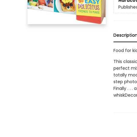
Hardco
Publishe
Descriptio
Food for ki
This class
perfect mix
totally mod
step photos
Finally . .
whiskDecor