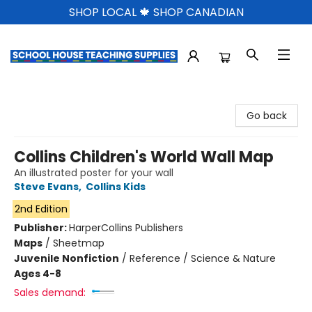
SHOP LOCAL 🍁 SHOP CANADIAN
School House Teaching Supplies
Go back
Collins Children's World Wall Map
An illustrated poster for your wall
Steve Evans
,
Collins Kids
2nd Edition
Publisher:
HarperCollins Publishers
Maps
/
Sheetmap
Juvenile Nonfiction
/
Reference / Science & Nature
Ages 4-8
Sales demand: