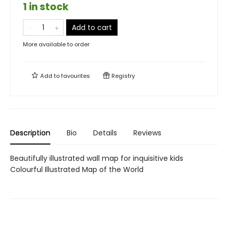
1 in stock
Add to cart
More available to order
Add to
favourites
Registry
Description
Bio
Details
Reviews
Beautifully illustrated wall map for inquisitive kids
Colourful Illustrated Map of the World