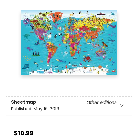
Sheetmap
Other editions
Published:
May 16, 2019
$10.99