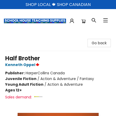
SHOP LOCAL 🍁 SHOP CANADIAN
School House Teaching Supplies
Go back
Half Brother
Kenneth Oppel
Publisher:
HarperCollins Canada
Juvenile Fiction
/
Action & Adventure / Fantasy
Young Adult Fiction
/
Action & Adventure
Ages 12+
Sales demand: