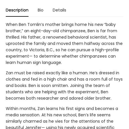
Description
Bio
Details
When Ben Tomlin’s mother brings home his new “baby
brother,” an eight-day-old chimpanzee, Ben is far from
thrilled. His father, a renowned behavioral scientist, has
uprooted the family and moved them halfway across the
country, to Victoria, B.C., so he can pursue a high-profile
experiment— to determine whether chimpanzees can
learn human sign language.
Zan must be raised exactly like a human. He’s dressed in
clothes and fed in a high chair and has a room full of toys
and books. Ben is soon smitten. Joining the team of
students who are helping with the experiment, Ben
becomes both researcher and adored older brother.
Within months, Zan learns his first signs and becomes a
media sensation. At his new school, Ben’s life seems
similarly charmed as he vies for the attentions of the
beautiful Jennifer— using his newly acquired scientific