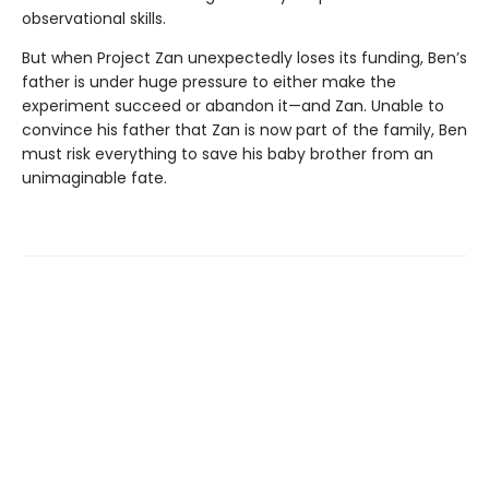
observational skills.
But when Project Zan unexpectedly loses its funding, Ben’s
father is under huge pressure to either make the
experiment succeed or abandon it—and Zan. Unable to
convince his father that Zan is now part of the family, Ben
must risk everything to save his baby brother from an
unimaginable fate.