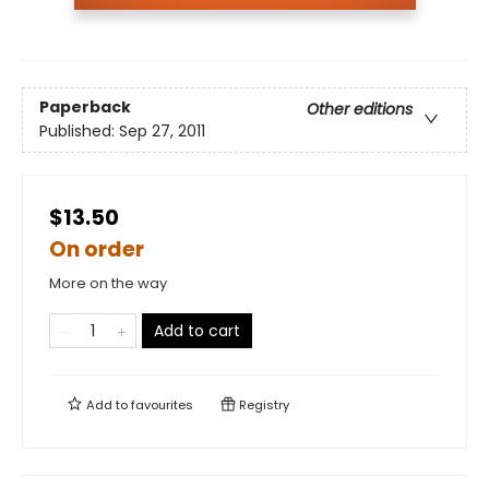
Paperback
Other editions
Published:
Sep 27, 2011
$13.50
On order
More on the way
Add to cart
Add to
favourites
Registry