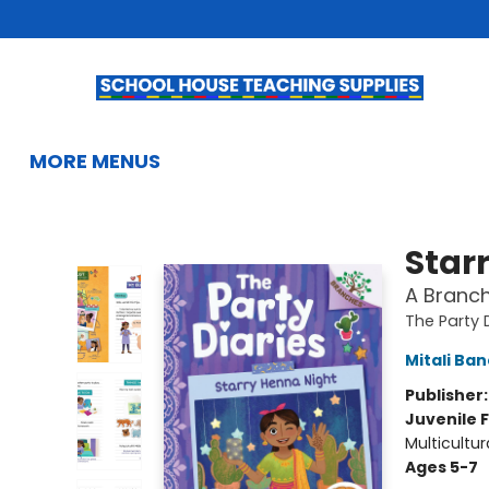
HOME
BROWSE
SUMMER READING
KIDS BOOKS
GIFTS & ACTIVITIES
EDUCATIONAL RESOURCES
TEACHERS & LIBRARIANS
SCHOOL BOOK FAIRS
FRENCH
GIFT CARDS
CONTACT & HOURS
MORE MENUS
School House Teaching Supplies
Star
A Branch
The Party 
Mitali Ba
Publisher
Juvenile F
Multicultur
Ages 5-7