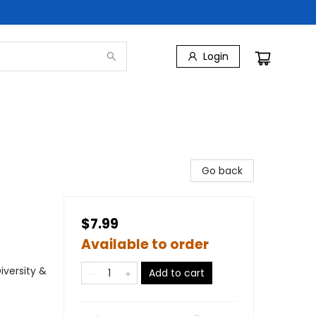
Login
Go back
$7.99
Available to order
iversity &
Add to cart