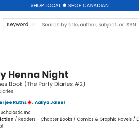
SHOP LOCAL 🍁 SHOP CANADIAN
Keyword
ry Henna Night
es Book (The Party Diaries #2)
Diaries
nerjee Ruths
,
Aaliya Jaleel
:
Scholastic Inc.
iction
/
Readers - Chapter Books / Comics & Graphic Novels / D
al