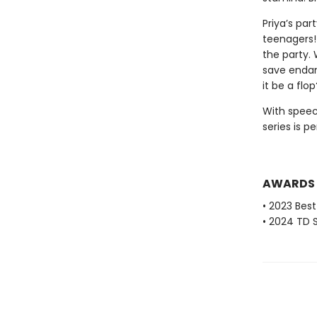
Priya’s par
teenagers!
the party. 
save endan
it be a flop
With speec
series is p
AWARDS
• 2023 Bes
• 2024 TD