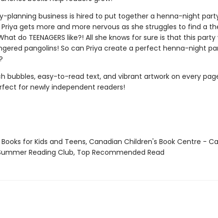
ty-planning business is hired to put together a henna-night part
 Priya gets more and more nervous as she struggles to find a t
What do TEENAGERS like?! All she knows for sure is that this party w
gered pangolins! So can Priya create a perfect henna-night part
?
h bubbles, easy-to-read text, and vibrant artwork on every page
erfect for newly independent readers!
t Books for Kids and Teens, Canadian Children's Book Centre - 
 Summer Reading Club, Top Recommended Read