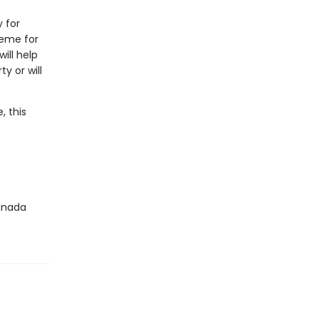
y for
heme for
ill help
y or will
, this
Canada