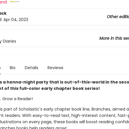
and:
ack
Other editi
d:
Apr 04, 2023
More in this se
y Diaries
n
Bio
Details
Reviews
s a henna-night party that is out-of-this-world in the sec
t of this full-color early chapter book series!
k. Grow a Reader!
 is part of Scholastic's early chapter book line, Branches, aimed 
t readers. With easy-to-read text, high-interest content, fast
illustrations on every page, these books will boost reading conf
ranches books help readers grow!