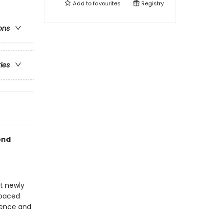
Add to
favourites
Registry
ons
ries
ond
at newly
-paced
idence and