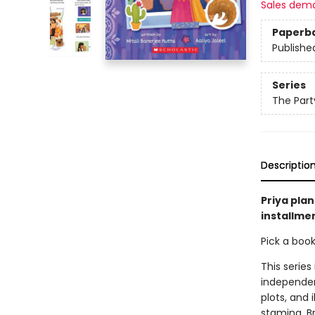
Sales dem
Paperb
Publishe
Series
The Part
Descriptio
Priya plan
installmen
Pick a boo
This series
independen
plots, and 
stamina. B