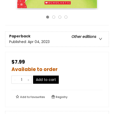
Paperback
Other editions
Published:
Apr 04, 2023
$7.99
Available to order
Add to cart
Add to
favourites
Registry