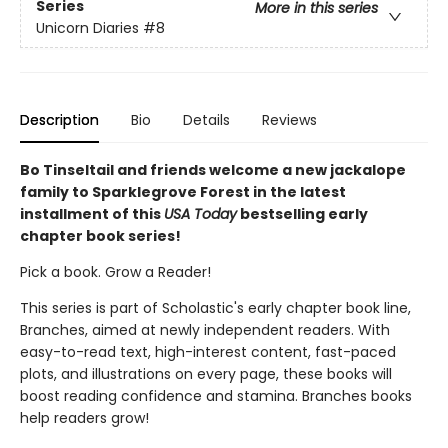
Series
More in this series
Unicorn Diaries
#8
Description
Bio
Details
Reviews
Bo Tinseltail and friends welcome a new jackalope
family to Sparklegrove Forest in the latest
installment of this
USA Today
bestselling early
chapter book series!
Pick a book. Grow a Reader!
This series is part of Scholastic's early chapter book line,
Branches, aimed at newly independent readers. With
easy-to-read text, high-interest content, fast-paced
plots, and illustrations on every page, these books will
boost reading confidence and stamina. Branches books
help readers grow!