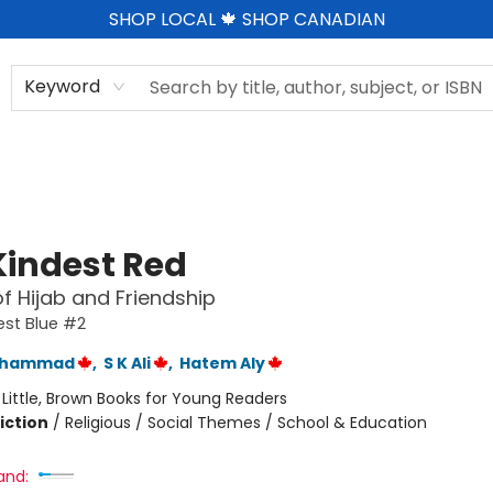
SHOP LOCAL 🍁 SHOP CANADIAN
Keyword
Kindest Red
of Hijab and Friendship
est Blue #2
Muhammad
,
S K Ali
,
Hatem Aly
:
Little, Brown Books for Young Readers
iction
/
Religious / Social Themes / School & Education
and: