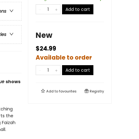
Add to cart
ons
New
ries
$24.99
Available to order
Add to cart
lue
shows
Add to
favourites
Registry
tching
rts the
g Faizah
all.