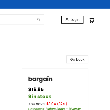
Login
Go back
bargain
$16.95
9 in stock
You save:
$
8.04
(
32
%)
Categories
:
Picture Books - Diversity