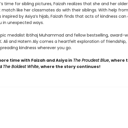
’s time for sibling pictures, Faizah realizes that she and her older 
t match like her classmates do with their siblings. With help fro
inspired by Asiya’s hijab, Faizah finds that acts of kindness ca
u in unexpected ways.
ic medalist Ibtihaj Muhammad and fellow bestselling, award-w
K. Ali and Hatem Aly comes a heartfelt exploration of friendship, 
 spreading kindness wherever you go.
ore time with Faizah and Asiya in
The Proudest Blue
, where 
nd
The Boldest White
, where the story continues!