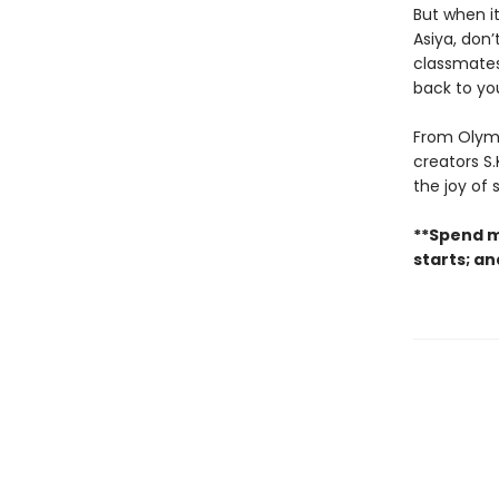
But when it
Asiya, don’
classmates 
back to yo
From Olymp
creators S.
the joy of
**Spend m
starts; a