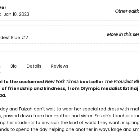
ver
Other editi
d:
Jan 10, 2023
More in this se
dest Blue
#2
n
Bio
Details
Reviews
l to the acclaimed
New York Times
bestseller
The Proudest B
 of friendship and kindness, from Olympic medalist Ibtihaj
d.
e day and Faizah can’t wait to wear her special red dress with ma
s, passed down from her mother and sister. Faizah’s teacher sta
ng her students to envision the kind of world they want, inspirin
iends to spend the day helping one another in ways large and sm