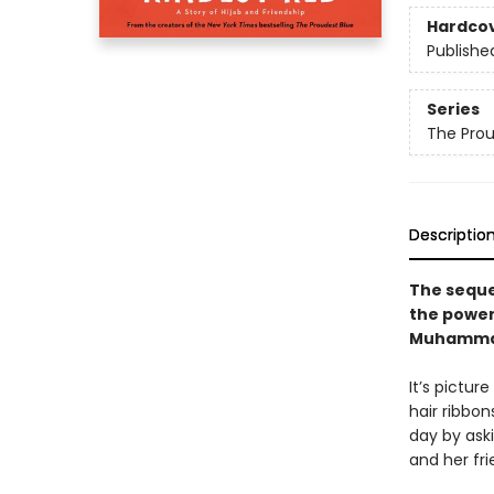
Hardco
Publishe
Series
The Prou
Descriptio
The seque
the power
Muhamma
It’s pictur
hair ribbon
day by aski
and her fr