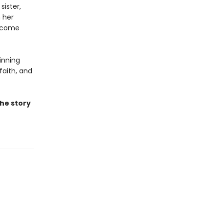
sister,
m her
n come
inning
faith, and
the story