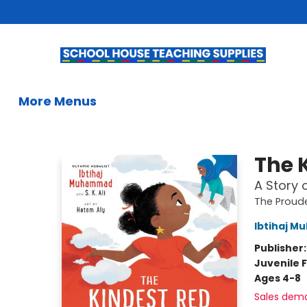
Home
Books
Kids Books
Summer Reading
Gifts & Activities
Educational Resources
Teachers & Librarians
School Book Fairs
French
Gift Cards
Contact & Hours
More Menus
School House Teaching Supplies
The 
A Story 
The Proud
Ibtihaj 
Publisher
Juvenile F
Ages 4-8
Sales dem