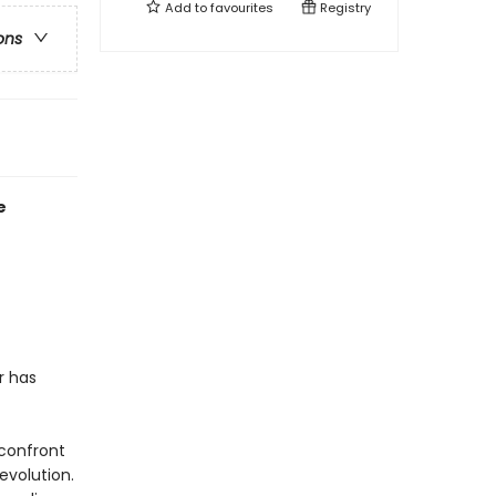
Add to
favourites
Registry
ons
e
r has
 confront
evolution.