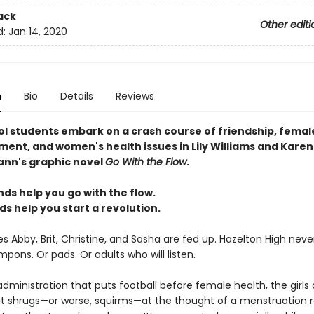
ack
Other editi
d:
Jan 14, 2020
n
Bio
Details
Reviews
ol students embark on a crash course of friendship, femal
nt, and women's health issues in Lily Williams and Karen
nn's graphic novel
Go With the Flow
.
ds help you go with the flow.
ds help you start a revolution.
 Abby, Brit, Christine, and Sasha are fed up. Hazelton High neve
ons. Or pads. Or adults who will listen.
administration that puts football before female health, the girls
at shrugs—or worse, squirms—at the thought of a menstruation r