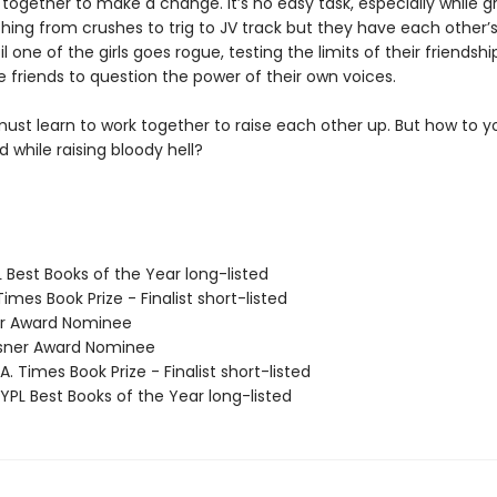
together to make a change. It’s no easy task, especially while g
hing from crushes to trig to JV track but they have each other’s
til one of the girls goes rogue, testing the limits of their friendsh
 friends to question the power of their own voices.
ust learn to work together to raise each other up. But how to y
 while raising bloody hell?
 Best Books of the Year long-listed
 Times Book Prize - Finalist short-listed
ner Award Nominee
sner Award Nominee
. Times Book Prize - Finalist short-listed
PL Best Books of the Year long-listed