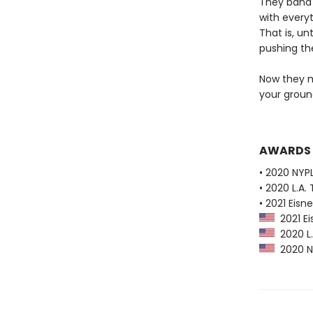
They band 
with everyt
That is, un
pushing the
Now they m
your ground
AWARDS
• 2020 NYPL
• 2020 L.A.
• 2021 Eis
2021 Ei
2020 L.A
2020 NY