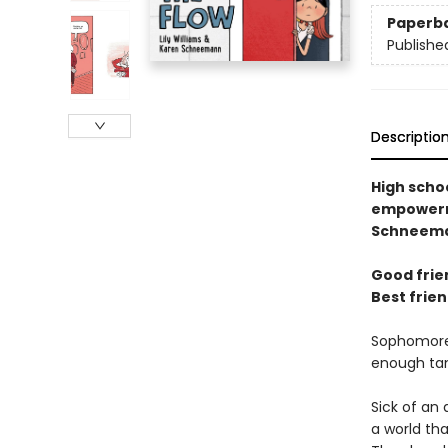
Paperb
Publishe
Descriptio
High scho
empowerme
Schneema
Good frien
Best frien
Sophomores
enough tamp
Sick of an 
a world th