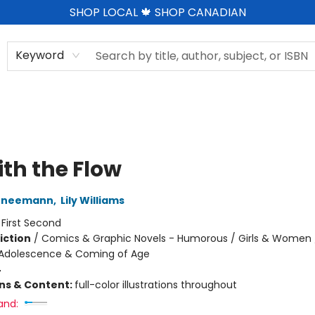
SHOP LOCAL 🍁 SHOP CANADIAN
Keyword
ith the Flow
hneemann
,
Lily Williams
:
First Second
iction
/
Comics & Graphic Novels - Humorous / Girls & Women /
Adolescence & Coming of Age
4
ons & Content:
full-color illustrations throughout
and: