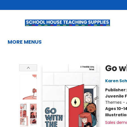
HOME
BROWSE
SUMMER READING
KIDS BOOKS
GIFTS & ACTIVITIES
EDUCATIONAL RESOURCES
TEACHERS & LIBRARIANS
SCHOOL BOOK FAIRS
FRENCH
GIFT CARDS
CONTACT & HOURS
MORE MENUS
School House Teaching Supplies
Go w
Karen Sc
Publisher
Juvenile F
Themes - 
Ages 10-1
Illustrati
Sales dem