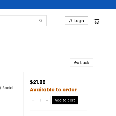
Login
Go back
$21.99
 Social
Available to order
Add to cart