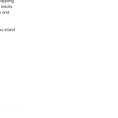
rappling
 backs.
ip and
ou stand