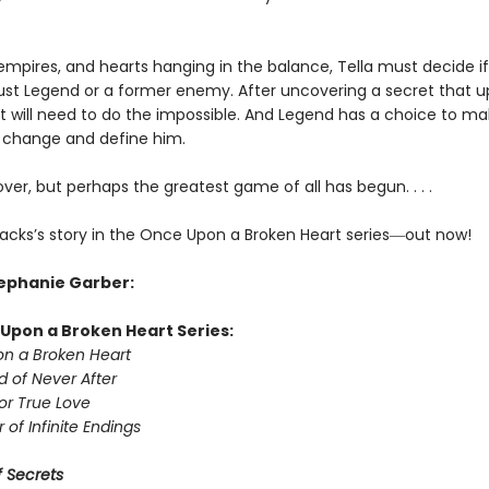
 empires, and hearts hanging in the balance, Tella must decide if
rust Legend or a former enemy. After uncovering a secret that 
ett will need to do the impossible. And Legend has a choice to m
er change and define him.
over, but perhaps the greatest game of all has begun. . . .
acks’s story in the Once Upon a Broken Heart series
―
out now!
tephanie Garber:
Upon a Broken Heart Series:
n a Broken Heart
d of Never After
or True Love
 of Infinite Endings
 Secrets