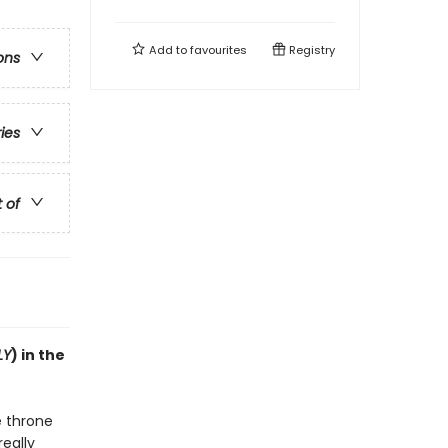
Add to
favourites
Registry
ons
ries
t of
LY
) in the
e throne
really