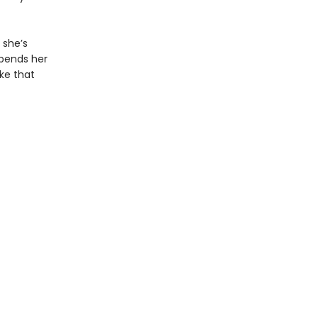
 she’s
upends her
ake that