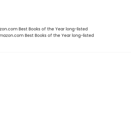
zon.com Best Books of the Year long-listed
azon.com Best Books of the Year long-listed