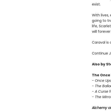
exist.
With lives,
going to t
life, Scarl
will forev
Caraval is 
Continue J
Also by S
The Once 
- Once Upo
- The Balla
- A Curse f
- The Mirror
Alchemy of