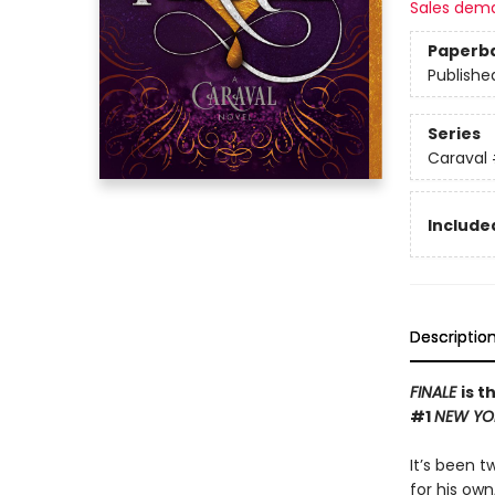
Sales dem
Paperb
Publishe
Series
Caraval
Included
Descriptio
FINALE
is t
#1
NEW YO
It’s been 
for his own