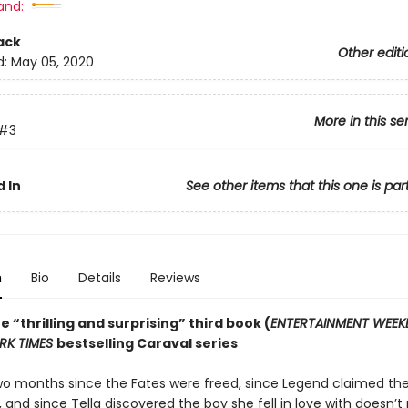
and:
ack
Other editi
d:
May 05, 2020
More in this se
#3
 In
See other items that this one is par
n
Bio
Details
Reviews
he “thrilling and surprising” third book (
ENTERTAINMENT WEEK
RK TIMES
bestselling Caraval series
two months since the Fates were freed, since Legend claimed th
, and since Tella discovered the boy she fell in love with doesn’t 