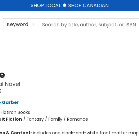
SHOP LOCAL 🍁 SHOP CANADIAN
Keyword
le
l Novel
3
e Garber
:
Flatiron Books
lt Fiction
/
Fantasy / Family / Romance
ons & Content:
includes one black-and-white front matter map