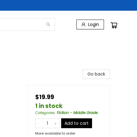
Login
Go back
$19.99
1 in stock
Categories
:
Fiction - Middle Grade
Add to cart
More available to order