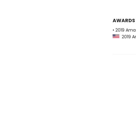
AWARDS
• 2019 Ama
2019 Am