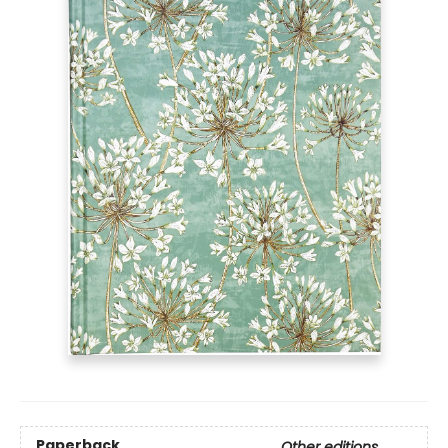
Paperback
Other editions