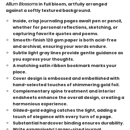
Allium Blossoms
in full bloom, artfully arranged
against a softly textured background.
Inside, crisp journaling pages await pen or pencil,
whether for personal reflections, sketching, or
capturing favorite quotes and poems.
Smooth-finish 120 gsm paper is both acid-free
and archival, ensuring your words endure.
Subtle light gray lines provide gentle guidance as
you express your thoughts.
A matching satin ribbon bookmark marks your
place.
Cover design is embossed and embellished with
hand-selected touches of shimmering gold foil.
Complementary spine treatment and interior
endsheets enhance the overall design, creating a
harmonious experience.
Gilded-gold edging catches the light, adding a
touch of elegance with every turn of a page.
Substantial hardcover binding ensures durability.
Write expansively! Larger-sized journal