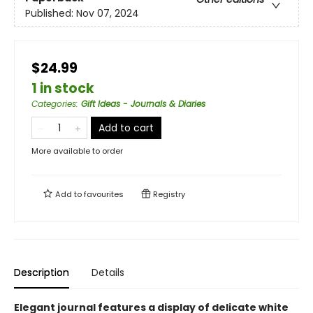
Published:
Nov 07, 2024
$24.99
1 in stock
Categories
:
Gift Ideas - Journals & Diaries
Add to cart
More available to order
Add to
favourites
Registry
Description
Details
Elegant journal features a display of delicate white