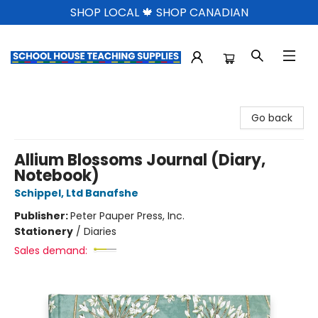
SHOP LOCAL 🍁 SHOP CANADIAN
School House Teaching Supplies
Go back
Allium Blossoms Journal (Diary,
Notebook)
Schippel, Ltd Banafshe
Publisher:
Peter Pauper Press, Inc.
Stationery
/
Diaries
Sales demand: