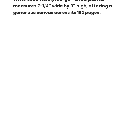
measures 7-1/4'' wide by 9'' high, offering a
generous canvas across its 192 pages.