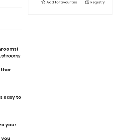
Add to
favourites
Registry
shrooms!
ushrooms
other
s easy to
ze your
e you