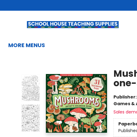
HOME
BROWSE
SUMMER READING
KIDS BOOKS
GIFTS & ACTIVITIES
EDUCATIONAL RESOURCES
TEACHERS & LIBRARIANS
SCHOOL BOOK FAIRS
FRENCH
GIFT CARDS
CONTACT & HOURS
MORE MENUS
School House Teaching Supplies
Mush
one-
Publisher
Games & A
Sales dem
Paperb
Publishe