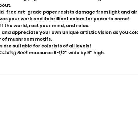
bout.
id-free art-grade paper resists damage from light and air
es your work and its brilliant colors for years to come!
f the world, rest your mind, and relax.
 and appreciate your own unique artistic vision as you col
y of mushroom motifs.
 are suitable for colorists of all levels!
 Coloring Book
measures 9-1/2'' wide by 9'' high.