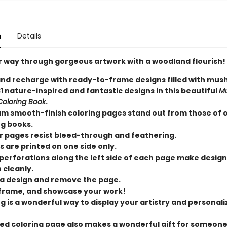
n
Details
r way through gorgeous artwork with a woodland flourish!
and recharge with ready-to-frame designs filled with mu
1 nature-inspired and fantastic designs in this beautiful
M
 Coloring Book
.
m smooth-finish coloring pages stand out from those of 
ng books.
r pages resist bleed-through and feathering.
s are printed on one side only.
perforations along the left side of each page make design
 cleanly.
 a design and remove the page.
 frame, and showcase your work!
g is a wonderful way to display your artistry and personali
ed coloring page also makes a wonderful gift for someon