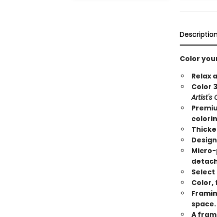
Descriptio
Color you
Relax 
Color 3
Artist's
Premiu
colori
Thicke
Design
Micro-
detach
Select
Color,
Framin
space.
A fram