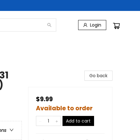
Login
31
Go back
)
$9.99
Available to order
Add to cart
ons