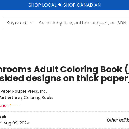
SHOP LOCAL 🍁 SHOP CANADIAN
Keyword
rooms Adult Coloring Book (
sided designs on thick paper
:
Peter Pauper Press, Inc.
ctivities
/
Coloring Books
and:
ack
Other editi
d:
Aug 09, 2024