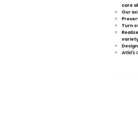
care a
Our ac
Preserv
Turn of
Realize
variet
Designs
Artist's