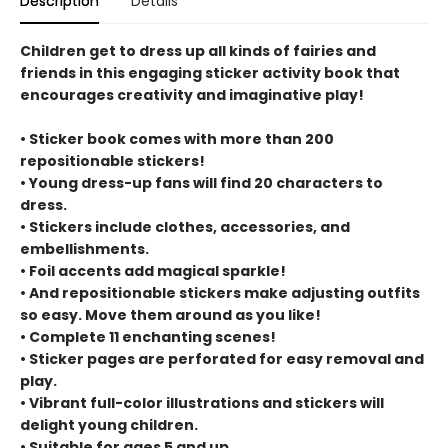
Description
Details
Children get to dress up all kinds of fairies and
friends in this engaging sticker activity book that
encourages creativity and imaginative play!
• Sticker book comes with more than 200
repositionable stickers!
• Young dress-up fans will find 20 characters to
dress.
• Stickers include clothes, accessories, and
embellishments.
• Foil accents add magical sparkle!
• And repositionable stickers make adjusting outfits
so easy. Move them around as you like!
• Complete 11 enchanting scenes!
• Sticker pages are perforated for easy removal and
play.
• Vibrant full-color illustrations and stickers will
delight young children.
• Suitable for ages 5 and up.