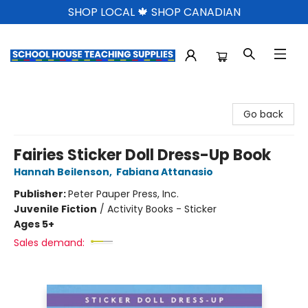
SHOP LOCAL 🍁 SHOP CANADIAN
School House Teaching Supplies
Go back
Fairies Sticker Doll Dress-Up Book
Hannah Beilenson
,
Fabiana Attanasio
Publisher:
Peter Pauper Press, Inc.
Juvenile Fiction
/
Activity Books - Sticker
Ages 5+
Sales demand: