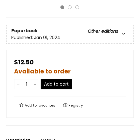
Paperback
Other editions
Published:
Jan 01, 2024
$12.50
Available to order
Add to cart
Add to
favourites
Registry