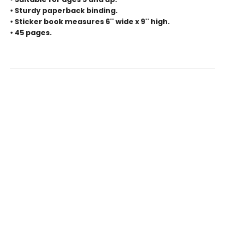
• Sturdy paperback binding.
• Sticker book measures 6'' wide x 9'' high.
• 45 pages.