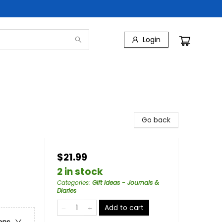
Login
Go back
$21.99
2 in stock
Categories
:
Gift Ideas - Journals &
Diaries
Add to cart