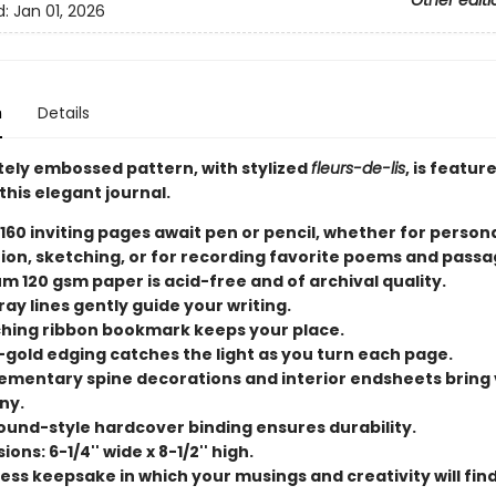
Other editi
d:
Jan 01, 2026
n
Details
ately embossed pattern, with stylized
fleurs-de-lis
, is featur
this elegant journal.
 160 inviting pages await pen or pencil, whether for person
tion, sketching, or for recording favorite poems and passa
m 120 gsm paper is acid-free and of archival quality.
ray lines gently guide your writing.
hing ribbon bookmark keeps your place.
-gold edging catches the light as you turn each page.
mentary spine decorations and interior endsheets bring 
ny.
und-style hardcover binding ensures durability.
ons: 6-1/4'' wide x 8-1/2'' high.
ess keepsake in which your musings and creativity will find