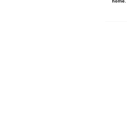
home.