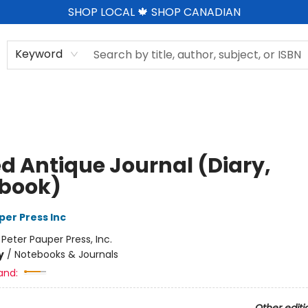
SHOP LOCAL 🍁 SHOP CANADIAN
Keyword
ed Antique Journal (Diary,
book)
per Press Inc
:
Peter Pauper Press, Inc.
y
/
Notebooks & Journals
and: