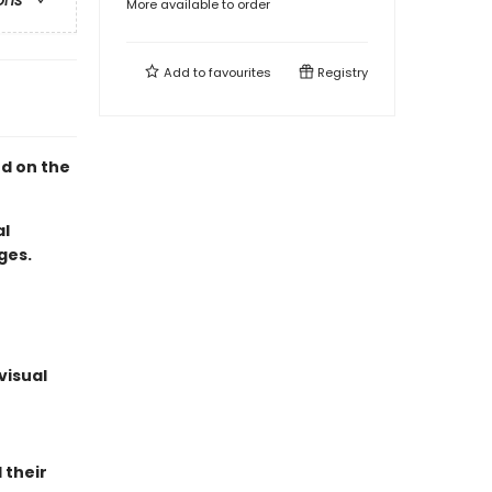
ons
More available to order
Add to
favourites
Registry
ed on the
al
ges.
visual
 their