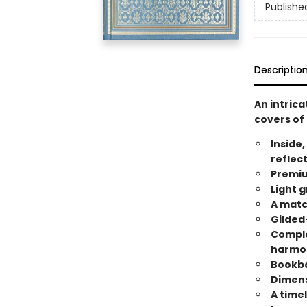
Publishe
Descriptio
An intric
covers of 
Inside,
reflec
Premiu
Light g
A matc
Gilded
Comple
harmo
Bookbo
Dimensi
A timel