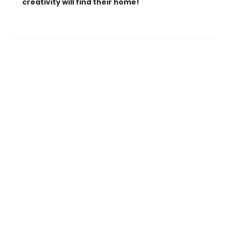
creativity will find their home!