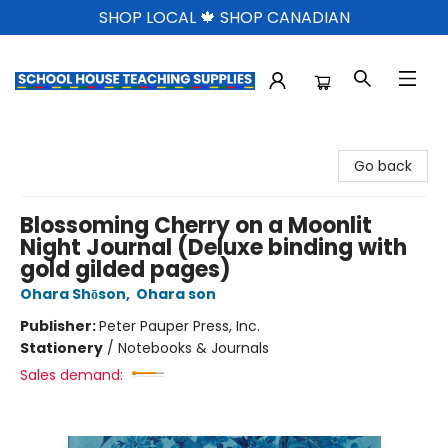
SHOP LOCAL 🍁 SHOP CANADIAN
School House Teaching Supplies
Go back
Blossoming Cherry on a Moonlit
Night Journal (Deluxe binding with
gold gilded pages)
Ohara Shōson
,
Ohara son
Publisher:
Peter Pauper Press, Inc.
Stationery
/
Notebooks & Journals
Sales demand: