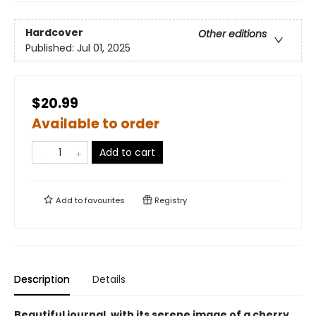
Hardcover
Other editions
Published:
Jul 01, 2025
$20.99
Available to order
Add to cart
Add to
favourites
Registry
Description
Details
Beautiful journal, with its serene image of a cherry