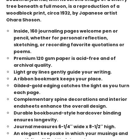
tree beneath a full moon, is a reproduction of a
woodblock print, circa 1932, by Japanese artist
Ohara Shoson.
Inside, 160 journaling pages welcome pen or
pencil, whether for personal reflection,
sketching, or recording favorite quotations or
poems.
Premium 120 gsm paper is acid-free and of
archival quality.
Light gray lines gently guide your writing.
A ribbon bookmark keeps your place.
Gilded-gold edging catches the light as you turn
each page.
Complementary spine decorations and interior
endsheets enhance the overall design.
Durable bookbound-style hardcover binding
ensures longevity.
Journal measures 6-1/4'' wide x 8-1/2'' high.
An elegant keepsake in which your musings and