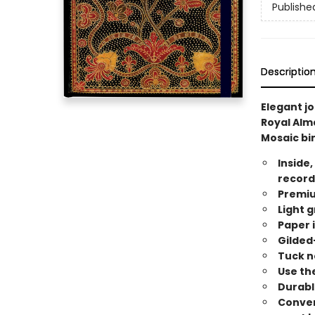
Publishe
Descriptio
Elegant j
Royal Alm
Mosaic bin
Inside,
record
Premiu
Light g
Paper i
Gilded
Tuck n
Use the
Durabl
Conveni