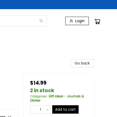
Login
Go back
$14.99
2 in stock
Categories
:
Gift Ideas - Journals &
Diaries
Add to cart