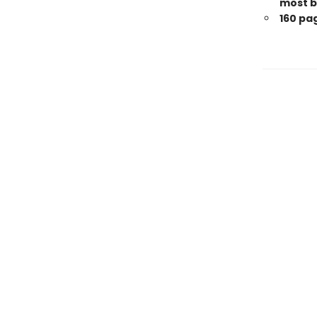
most b
160 pa