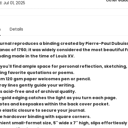
Other editi
d:
Jul 01, 2025
n
Details
ournal reproduces a binding created by Pierre-Paul Dubuiss
anac of 1760; it was widely considered the most beautiful 
ding made in the time of Louis XV.
 you'll find ample space for personal reflection, sketching,
ing favorite quotations or poems.
m 120 gsm paper welcomes pen or pencil.
ray lines gently guide your writing.
s acid-free and of archival quality.
-gold edging catches the light as you turn each page.
otes and keepsakes within the back cover pocket.
 elastic closure to secure your journal.
e hardcover binding with square corners.
ent small-format size, 5'' wide x 7'' high, slips effortlessly