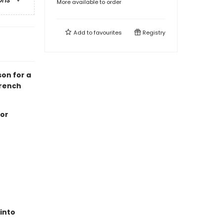
ons
More available to order
Add to
favourites
Registry
on for a
French
 or
 into