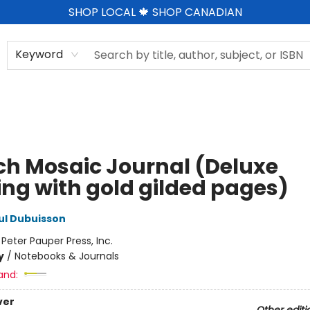
SHOP LOCAL 🍁 SHOP CANADIAN
Keyword
ch Mosaic Journal (Deluxe
ing with gold gilded pages)
ul Dubuisson
:
Peter Pauper Press, Inc.
y
/
Notebooks & Journals
and:
ver