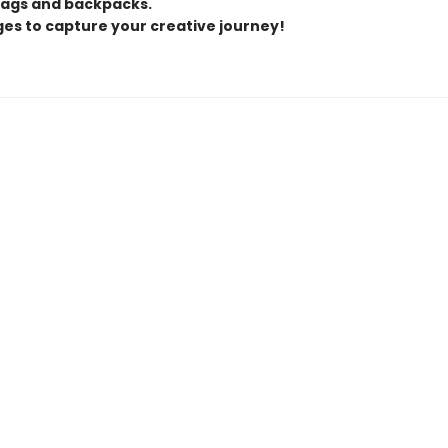
ags and backpacks.
ges to capture your creative journey!