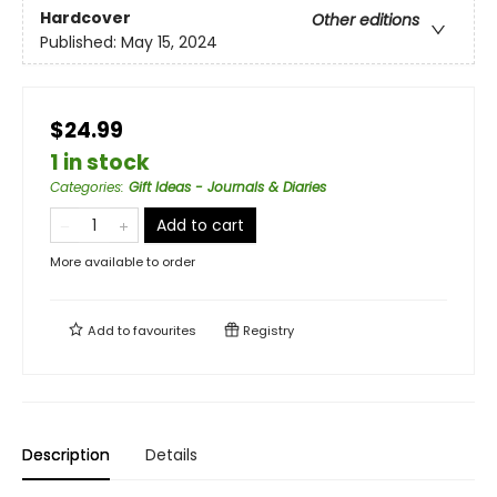
Hardcover
Other editions
Published:
May 15, 2024
$24.99
1 in stock
Categories
:
Gift Ideas - Journals & Diaries
Add to cart
More available to order
Add to
favourites
Registry
Description
Details