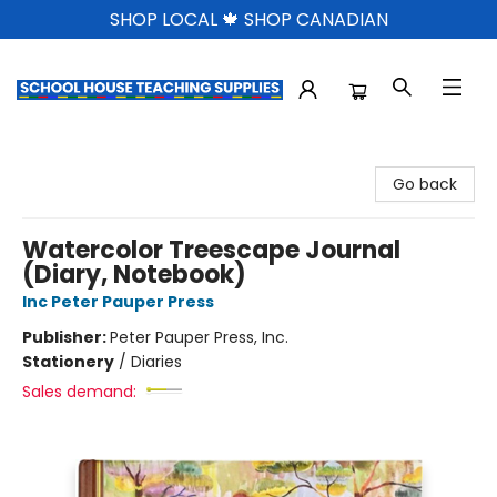
SHOP LOCAL 🍁 SHOP CANADIAN
School House Teaching Supplies
Go back
Watercolor Treescape Journal
(Diary, Notebook)
Inc Peter Pauper Press
Publisher:
Peter Pauper Press, Inc.
Stationery
/
Diaries
Sales demand: