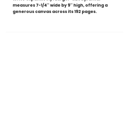
measures 7-1/4'' wide by 9'' high, offering a
generous canvas across its 192 pages.