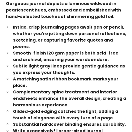
Gorgeous journal depicts a luminous wildwood in
pearlescent hues, embossed and embellished with
hand-selected touches of shimmering gold foil.
Inside, crisp journaling pages await pen or pencil,
whether you're jotting down personal reflections,
sketching, or capturing favorite quotes and
poems.
Smooth-finish 120 gsm paper is both acid-free
and archival, ensuring your words endure.
Subtle light gray lines provide gentle guidance as
you express your thoughts.
A matching satin ribbon bookmark marks your
place.
Complementary spine treatment and interior
endsheets enhance the overall design, creating a
harmonious experience.
Gilded-gold edging catches the light, adding a
touch of elegance with every turn of a page.
Substantial hardcover binding ensures durability.
Write expansively! Larger-sized journal