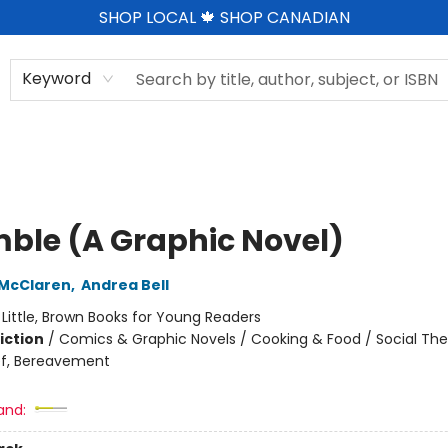
SHOP LOCAL 🍁 SHOP CANADIAN
Keyword
ble (A Graphic Novel)
 McClaren
,
Andrea Bell
:
Little, Brown Books for Young Readers
iction
/
Comics & Graphic Novels / Cooking & Food / Social Th
ef, Bereavement
and: