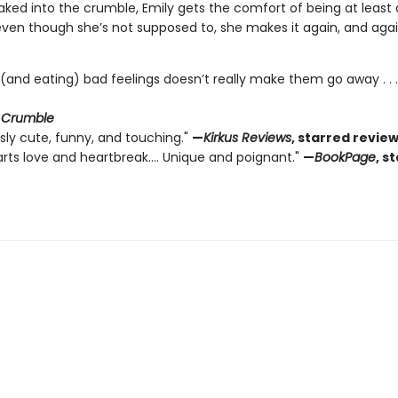
ked into the crumble, Emily gets the comfort of being at least a 
ven though she’s not supposed to, she makes it again, and agai
 (and eating) bad feelings doesn’t really make them go away . . 
r
Crumble
sly cute, funny, and touching."
—
Kirkus Reviews
, starred revie
rts love and heartbreak.... Unique and poignant."
—
BookPage
, s