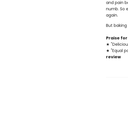
and pain ba
numb. So e
again.
But baking
Praise fo
★ "Deliciou
★ "Equal pa
review