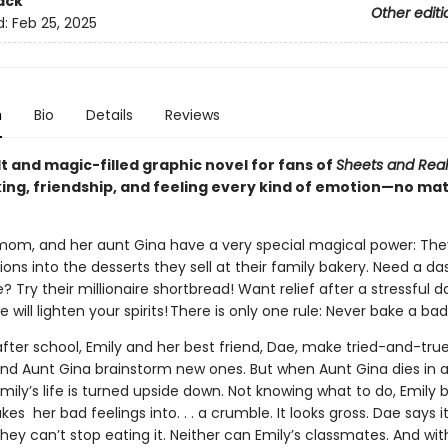
ack
Other editi
d:
Feb 25, 2025
n
Bio
Details
Reviews
t and magic-filled graphic novel for fans of
Sheets and Real
ing, friendship, and feeling every kind of emotion—no mat
 mom, and her aunt Gina have a very special magical power: Th
ns into the desserts they sell at their family bakery. Need a da
 Try their millionaire shortbread! Want relief after a stressful 
will lighten your spirits! There is only one rule: Never bake a ba
fter school, Emily and her best friend, Dae, make tried-and-true
and Aunt Gina brainstorm new ones. But when Aunt Gina dies in 
mily’s life is turned upside down. Not knowing what to do, Emily 
kes her bad feelings into. . . a crumble. It looks gross. Dae says i
they can’t stop eating it. Neither can Emily’s classmates. And wit