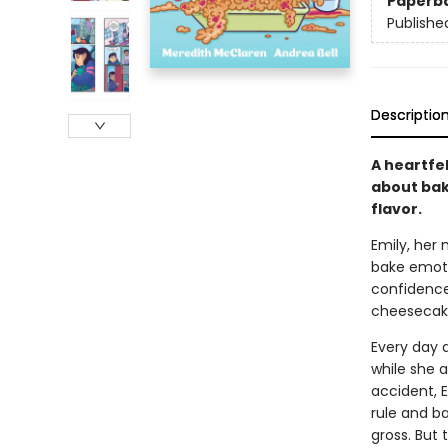
Paperb
Publishe
Descriptio
A heartfel
about bak
flavor.
Emily, her
bake emotio
confidence?
cheesecake 
Every day a
while she 
accident, E
rule and ba
gross. But 