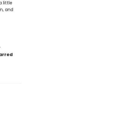
little
n, and
.
w
tarred