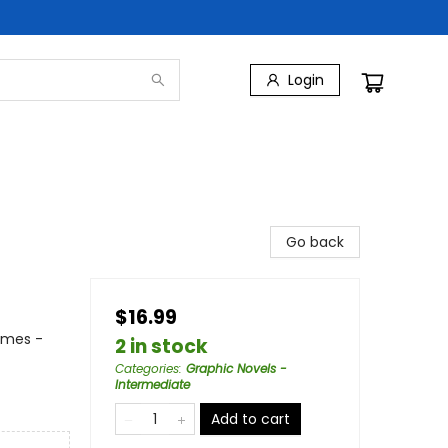
Login
Go back
$16.99
emes -
2 in stock
Categories
:
Graphic Novels -
Intermediate
Add to cart