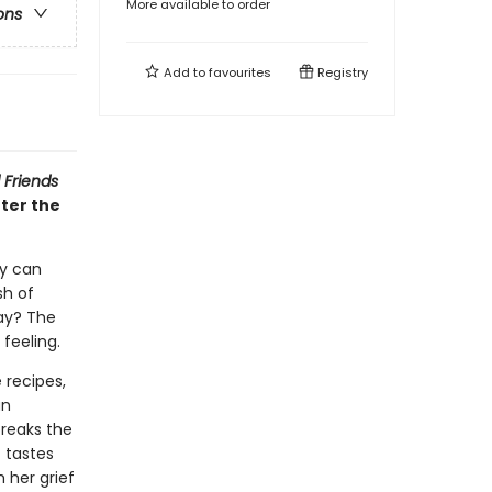
More available to order
ons
Add to
favourites
Registry
 Friends
ter the
ey can
sh of
day? The
d feeling.
 recipes,
an
breaks the
t tastes
h her grief