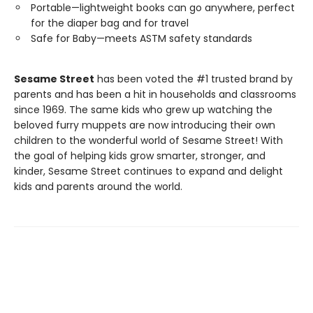
Portable—lightweight books can go anywhere, perfect
for the diaper bag and for travel
Safe for Baby—meets ASTM safety standards
Sesame Street
has been voted the #1 trusted brand by
parents and has been a hit in households and classrooms
since 1969. The same kids who grew up watching the
beloved furry muppets are now introducing their own
children to the wonderful world of Sesame Street! With
the goal of helping kids grow smarter, stronger, and
kinder, Sesame Street continues to expand and delight
kids and parents around the world.