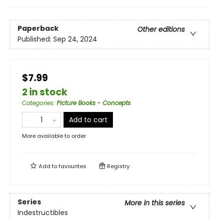
Paperback
Other editions
Published:
Sep 24, 2024
$7.99
2 in stock
Categories
:
Picture Books - Concepts
Add to cart
More available to order
Add to
favourites
Registry
Series
More in this series
Indestructibles