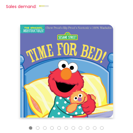
Sales demand: