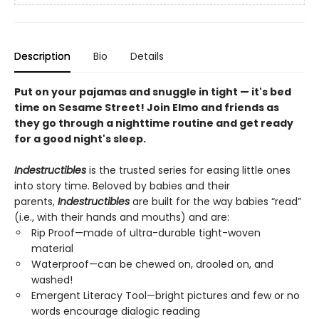
Description
Bio
Details
Put on your pajamas and snuggle in tight — it's bed
time on Sesame Street! Join Elmo and friends as
they go through a nighttime routine and get ready
for a good night's sleep.
Indestructibles
is the trusted series for easing little ones
into story time. Beloved by babies and their
parents,
Indestructibles
are built for the way babies “read”
(i.e., with their hands and mouths) and are:
Rip Proof—made of ultra-durable tight-woven
material
Waterproof—can be chewed on, drooled on, and
washed!
Emergent Literacy Tool—bright pictures and few or no
words encourage dialogic reading