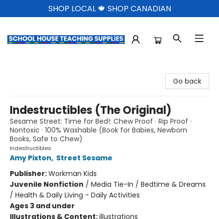
SHOP LOCAL 🍁 SHOP CANADIAN
School House Teaching Supplies
Go back
Indestructibles (The Original)
Sesame Street: Time for Bed!: Chew Proof · Rip Proof ·
Nontoxic · 100% Washable (Book for Babies, Newborn
Books, Safe to Chew)
Indestructibles
Amy Pixton
,
Street Sesame
Publisher:
Workman Kids
Juvenile Nonfiction
/
Media Tie-In / Bedtime & Dreams
/ Health & Daily Living - Daily Activities
Ages 3 and under
Illustrations & Content:
illustrations