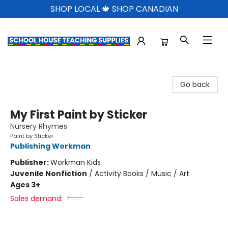
SHOP LOCAL 🍁 SHOP CANADIAN
School House Teaching Supplies
Go back
My First Paint by Sticker
Nursery Rhymes
Paint by Sticker
Publishing Workman
Publisher:
Workman Kids
Juvenile Nonfiction
/
Activity Books / Music / Art
Ages 3+
Sales demand: