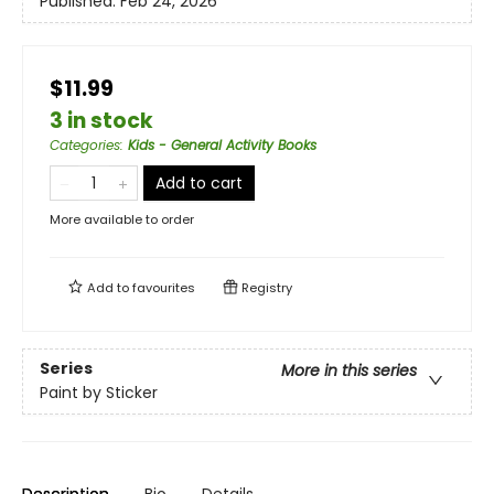
Published:
Feb 24, 2026
$11.99
3 in stock
Categories
:
Kids - General Activity Books
Add to cart
More available to order
Add to
favourites
Registry
Series
More in this series
Paint by Sticker