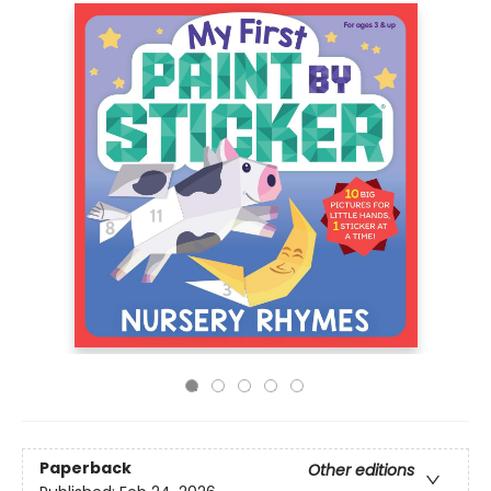
Paperback
Other editions