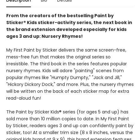
Description
Bio
Details
From the creators of the bestselling Paint by
Sticker® Kids sticker-activity series, the next book in
the brand extension developed especially for kids
ages 3 and up: Nursery Rhymes!
My First Paint by Sticker delivers the same screen-free,
mess-free fun that makes the original series so
irresistible. The third book in the series features popular
nursery rhymes. Kids will adore "painting" scenes from
popular rhymes like "Humpty Dumpty," "Jack and Jill,"
"Hickory Dickory Dock," and more. Plus, the nursery rhymes
will be written on the back of each sticker map for extra
read-aloud fun!
The Paint by Sticker Kids® series (for ages 5 and up) has
sold more than 10 million copies to date. In My First Paint
by Sticker, readers ages 3 and up can confidently paint by
sticker, too! At a smaller trim size (8 x 8 inches, versus the
original kids brand at 9 x 9), this brand extension features