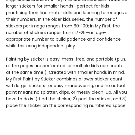
larger stickers for smaller hands—perfect for kids
practicing their fine motor skills and learning to recognize
their numbers. In the older kids series, the number of
stickers per image ranges from 60-100; in My First, the
number of stickers ranges from 17-25—an age-
appropriate number to build patience and confidence
while fostering independent play.
Painting by sticker is easy, mess-free, and portable (plus,
all the pages are perforated so multiple kids can create
at the same time!). Created with smaller hands in mind,
My First Paint by Sticker combines a lower sticker count
with larger stickers for easy maneuvering, and no actual
paint means no splatter, drips, or messy clean-up. All you
have to do is 1) find the sticker, 2) peel the sticker, and 3)
place the sticker on the corresponding numbered space.