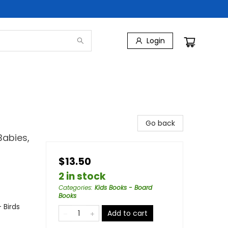
Login
Go back
Babies,
$13.50
2 in stock
Categories
:
Kids Books - Board
Books
 Birds
Add to cart