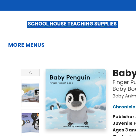
HOME
BROWSE
SUMMER READING
KIDS BOOKS
GIFTS & ACTIVITIES
EDUCATIONAL RESOURCES
TEACHERS & LIBRARIANS
SCHOOL BOOK FAIRS
FRENCH
GIFT CARDS
CONTACT & HOURS
MORE MENUS
School House Teaching Supplies
Baby
Finger P
Baby Boo
Baby Anima
Chronicle
Publisher
Juvenile F
Ages 3 an