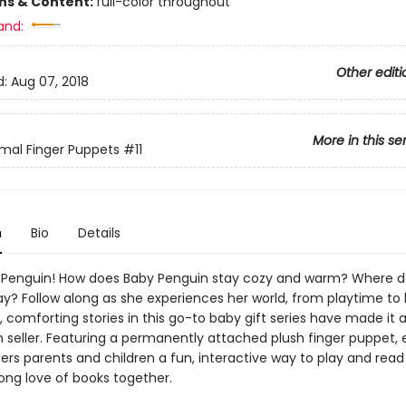
ons & Content:
full-color throughout
and:
Other editi
d:
Aug 07, 2018
More in this se
mal Finger Puppets
#11
n
Bio
Details
Penguin! How does Baby Penguin stay cozy and warm? Where d
ay? Follow along as she experiences her world, from playtime to
 comforting stories in this go-to baby gift series have made it 
on seller. Featuring a permanently attached plush finger puppet,
ers parents and children a fun, interactive way to play and read
elong love of books together.