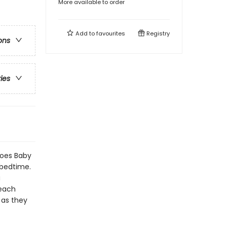
More available to order
Add to
favourites
Registry
ons
ries
oes Baby
 bedtime.
a
 each
 as they