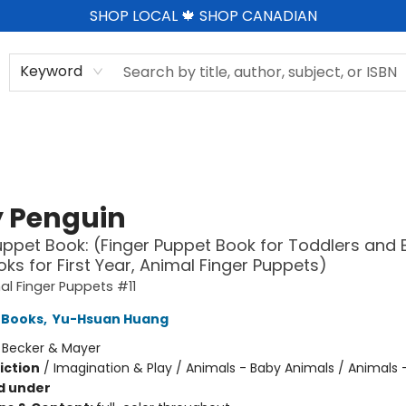
SHOP LOCAL 🍁 SHOP CANADIAN
Keyword
 Penguin
uppet Book: (Finger Puppet Book for Toddlers and 
ks for First Year, Animal Finger Puppets)
l Finger Puppets #11
 Books
,
Yu-Hsuan Huang
:
Becker & Mayer
iction
/
Imagination & Play / Animals - Baby Animals / Animals -
d under