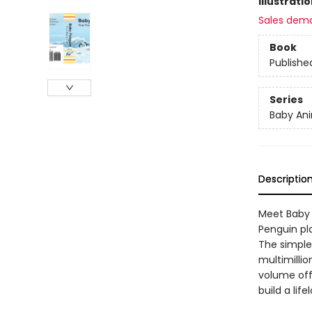
Illustrati
Sales dem
Book
Publishe
Series
Baby Ani
Descriptio
Meet Baby 
Penguin pl
The simple,
multimilli
volume off
build a lif