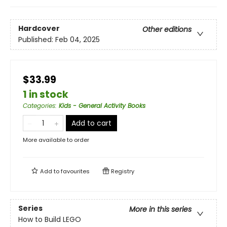
Hardcover
Other editions
Published:
Feb 04, 2025
$33.99
1 in stock
Categories
:
Kids - General Activity Books
Add to cart
More available to order
Add to
favourites
Registry
Series
More in this series
How to Build LEGO