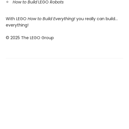
How to Build
LEGO
Robots
With LEGO
How to Build Everything!
you really can build...
everything!
© 2025 The LEGO Group