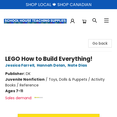
SHOP LOCAL 🍁 SHOP CANADIAN
School House Teaching Supplies
Go back
LEGO How to Build Everything!
Jessica Farrell
,
Hannah Dolan
,
Nate Dias
Publisher:
DK
Juvenile Nonfiction
/
Toys, Dolls & Puppets / Activity
Books / Reference
Ages 7-11
Sales demand: