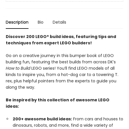
Description
Bio
Details
Discover 200 LEGO® build ideas, featuring tips and
techniques from expert LEGO builders!
Go on a creative journey in this bumper book of LEGO
building fun, featuring the best builds from across DK’s
How to Build
LEGO series! You’ll find LEGO models of all
kinds to inspire you, from a hot-dog car to a towering T.
rex, plus helpful pointers from the experts to guide you
along the way.
Be inspired by this collection of awesome LEGO
ideas:
200+ awesome build ideas:
From cars and houses to
dinosaurs, robots, and more, find a wide variety of