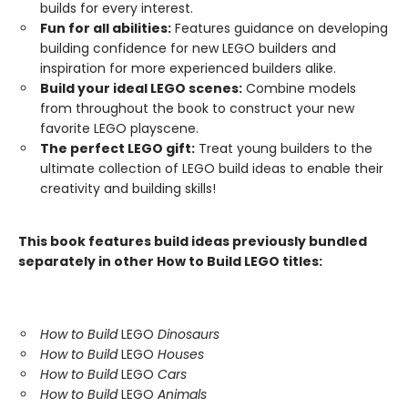
builds for every interest.
Fun for all abilities:
Features guidance on developing
building confidence for new LEGO builders and
inspiration for more experienced builders alike.
Build your ideal LEGO scenes:
Combine models
from throughout the book to construct your new
favorite LEGO playscene.
The perfect LEGO gift:
Treat young builders to the
ultimate collection of LEGO build ideas to enable their
creativity and building skills!
This book features build ideas previously bundled
separately in other How to Build LEGO titles:
How to Build
LEGO
Dinosaurs
How to Build
LEGO
Houses
How to Build
LEGO
Cars
How to Build
LEGO
Animals