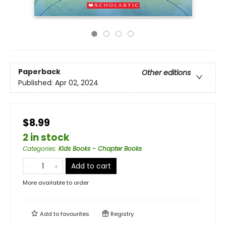
Paperback
Other editions
Published:
Apr 02, 2024
$8.99
2 in stock
Categories
:
Kids Books - Chapter Books
Add to cart
More available to order
Add to
favourites
Registry