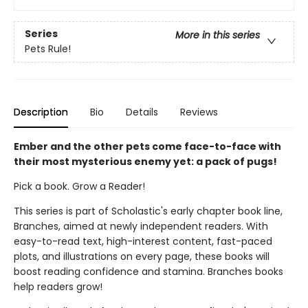
Series
More in this series
Pets Rule!
Description
Bio
Details
Reviews
Ember and the other pets come face-to-face with
their most mysterious enemy yet: a pack of pugs!
Pick a book. Grow a Reader!
This series is part of Scholastic's early chapter book line,
Branches, aimed at newly independent readers. With
easy-to-read text, high-interest content, fast-paced
plots, and illustrations on every page, these books will
boost reading confidence and stamina. Branches books
help readers grow!