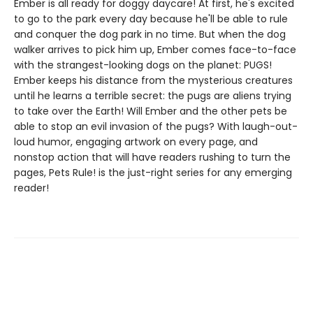
Ember is all ready for doggy daycare! At first, he's excited
to go to the park every day because he'll be able to rule
and conquer the dog park in no time. But when the dog
walker arrives to pick him up, Ember comes face-to-face
with the strangest-looking dogs on the planet: PUGS!
Ember keeps his distance from the mysterious creatures
until he learns a terrible secret: the pugs are aliens trying
to take over the Earth! Will Ember and the other pets be
able to stop an evil invasion of the pugs? With laugh-out-
loud humor, engaging artwork on every page, and
nonstop action that will have readers rushing to turn the
pages, Pets Rule! is the just-right series for any emerging
reader!