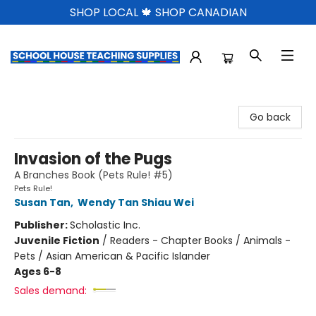
SHOP LOCAL 🍁 SHOP CANADIAN
School House Teaching Supplies
Go back
Invasion of the Pugs
A Branches Book (Pets Rule! #5)
Pets Rule!
Susan Tan
,
Wendy Tan Shiau Wei
Publisher:
Scholastic Inc.
Juvenile Fiction
/
Readers - Chapter Books / Animals -
Pets / Asian American & Pacific Islander
Ages 6-8
Sales demand: