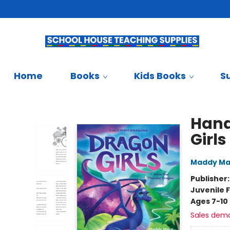
Teachers & Librarians
School Book Fairs
French
Gift Cards
Contact & Hours
Home
Books
Kids Books
S
School House Teaching Supplies
Hana
Girls
Maddy Ma
Publisher
Juvenile F
Ages 7-10
Sales dem