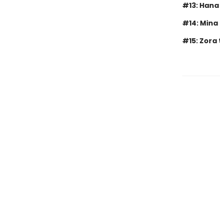
#13: Hana
#14: Mina
#15: Zora