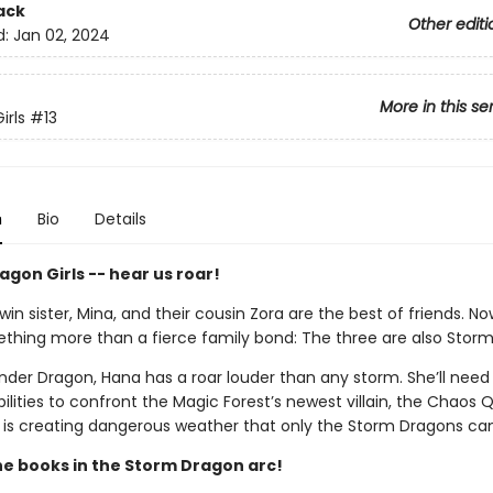
ack
Other editi
d:
Jan 02, 2024
More in this se
irls
#13
n
Bio
Details
gon Girls -- hear us roar!
win sister, Mina, and their cousin Zora are the best of friends. N
thing more than a fierce family bond: The three are also Stor
der Dragon, Hana has a roar louder than any storm. She’ll need 
ilities to confront the Magic Forest’s newest villain, the Chaos 
is creating dangerous weather that only the Storm Dragons ca
the books in the Storm Dragon arc!