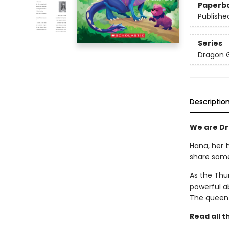
Paperb
Publishe
Series
Dragon G
Descriptio
We are Dra
Hana, her t
share some
As the Thun
powerful ab
The queen 
Read all 