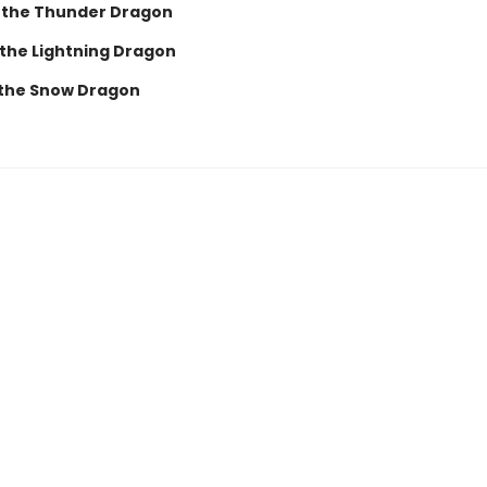
 the Thunder Dragon
 the Lightning Dragon
 the Snow Dragon