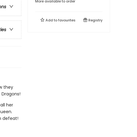
More available to order
ons
Add to
favourites
Registry
ries
ow they
m Dragons!
all her
Queen.
n defeat!