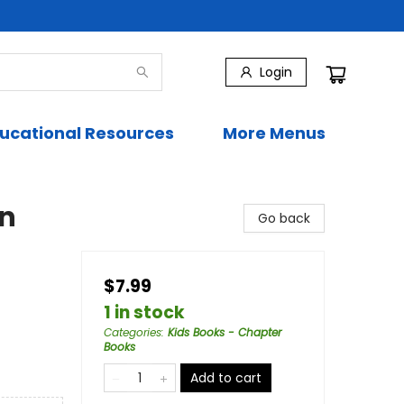
Login
ucational Resources
More Menus
on
Go back
$7.99
1 in stock
Categories
:
Kids Books - Chapter
Books
Add to cart