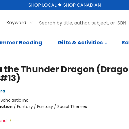
SHOP LOCAL 🍁 SHOP CANADIAN
Keyword
ummer Reading
Gifts & Activities
Ed
 the Thunder Dragon (Drag
 #13)
ra
:
Scholastic Inc.
iction
/
Fantasy / Fantasy / Social Themes
and: