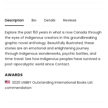
Description
Bio
Details
Reviews
Explore the past 150 years in what is now Canada through
the eyes of Indigenous creators in this groundbreaking
graphic novel anthology. Beautifully illustrated, these
stories are an emotional and enlightening journey
through indigenous wonderworks, psychic battles, and
time travel. See how Indigenous peoples have survived a
post-apocalyptic world since Contact.
AWARDS
2020 USBBY Outstanding International Books List
commendation