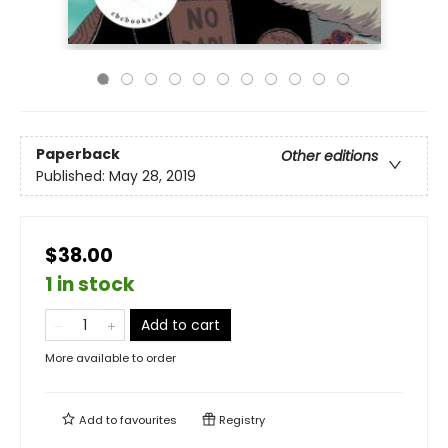
Paperback
Other editions
Published:
May 28, 2019
$38.00
1 in stock
Add to cart
More available to order
Add to
favourites
Registry