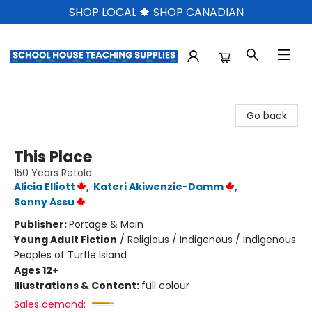
SHOP LOCAL 🍁 SHOP CANADIAN
School House Teaching Supplies
Go back
This Place
150 Years Retold
Alicia Elliott
,
Kateri Akiwenzie-Damm
,
Sonny Assu
Publisher:
Portage & Main
Young Adult Fiction
/
Religious / Indigenous / Indigenous
Peoples of Turtle Island
Ages 12+
Illustrations & Content:
full colour
Sales demand: