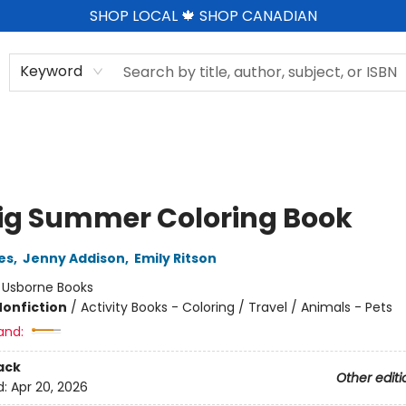
SHOP LOCAL 🍁 SHOP CANADIAN
Keyword
ig Summer Coloring Book
es
,
Jenny Addison
,
Emily Ritson
:
Usborne Books
Nonfiction
/
Activity Books - Coloring / Travel / Animals - Pets
and:
ack
Other editi
d:
Apr 20, 2026