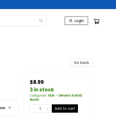
Login
Go back
$8.99
3 in stock
Categories
:
Kids - General Activity
Books
ons
Add to cart