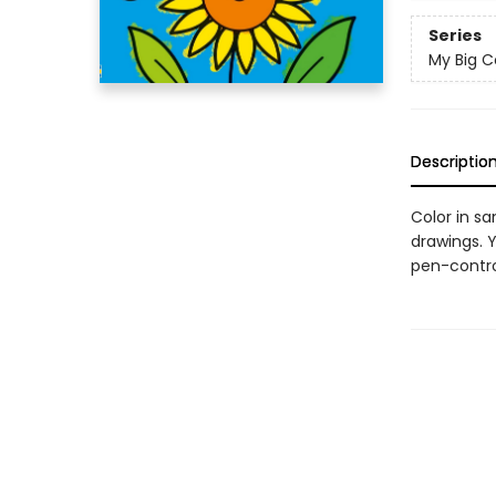
Series
My Big C
Descriptio
Color in s
drawings. Y
pen-control