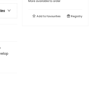
More available to order
ries
Add to
favourites
Registry
y
velop