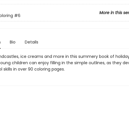
More in this se
oloring
#6
n
Bio
Details
andcastles, ice creams and more in this summery book of holida
oung children can enjoy filling in the simple outlines, as they de
 skills in over 90 coloring pages.