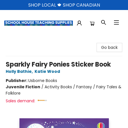
SHOP LOCAL 🍁 SHOP CANADIAN
School House Teaching Supplies
Go back
Sparkly Fairy Ponies Sticker Book
Holly Bathie
,
Katie Wood
Publisher:
Usborne Books
Juvenile Fiction
/
Activity Books / Fantasy / Fairy Tales &
Folklore
Sales demand: