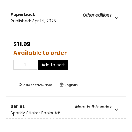
Paperback
Other editions
Published:
Apr 14, 2025
$11.99
Available to order
Add to cart
Add to
favourites
Registry
Series
More in this series
Sparkly Sticker Books
#6