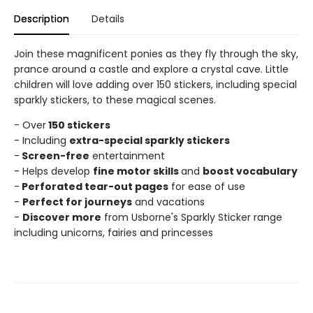
Description
Details
Join these magnificent ponies as they fly through the sky,
prance around a castle and explore a crystal cave. Little
children will love adding over 150 stickers, including special
sparkly stickers, to these magical scenes.
- Over
150 stickers
- Including
extra-special sparkly stickers
-
Screen-free
entertainment
- Helps develop
fine motor skills
and
boost vocabulary
-
Perforated tear-out pages
for ease of use
-
Perfect for journeys
and vacations
-
Discover more
from Usborne's Sparkly Sticker range
including unicorns, fairies and princesses