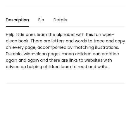
Description
Bio
Details
Help little ones learn the alphabet with this fun wipe-
clean book. There are letters and words to trace and copy
on every page, accompanied by matching illustrations.
Durable, wipe-clean pages mean children can practice
again and again and there are links to websites with
advice on helping children learn to read and write.