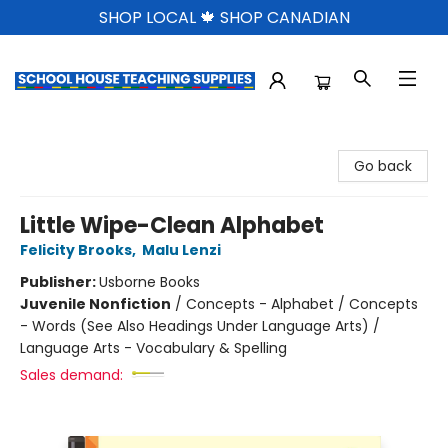
SHOP LOCAL 🍁 SHOP CANADIAN
School House Teaching Supplies
Go back
Little Wipe-Clean Alphabet
Felicity Brooks
,
Malu Lenzi
Publisher:
Usborne Books
Juvenile Nonfiction
/
Concepts - Alphabet / Concepts
- Words (See Also Headings Under Language Arts) /
Language Arts - Vocabulary & Spelling
Sales demand: