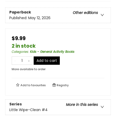
Paperback
Other editions
Published:
May 12, 2026
$9.99
2 in stock
Categories
:
Kids - General Activity Books
Add to cart
More available to order
Add to
favourites
Registry
Series
More in this series
Little Wipe-Clean
#4