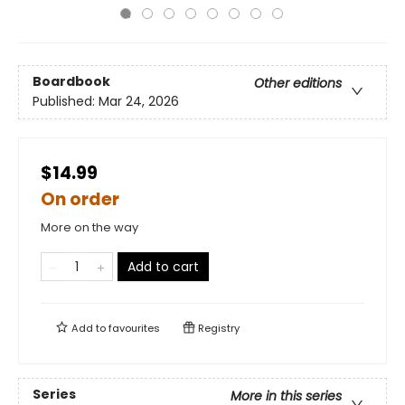
Boardbook
Other editions
Published:
Mar 24, 2026
$14.99
On order
More on the way
Add to cart
Add to
favourites
Registry
Series
More in this series