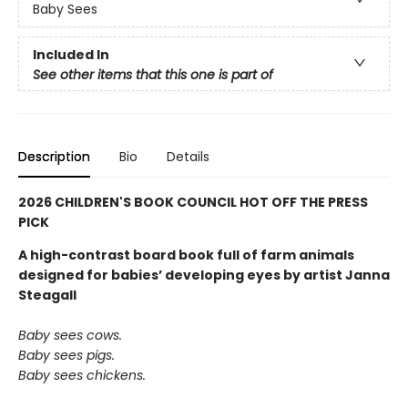
Baby Sees
Included In
See other items that this one is part of
Description
Bio
Details
2026 CHILDREN'S BOOK COUNCIL HOT OFF THE PRESS
PICK
A high-contrast board book full of farm animals
designed for babies’ developing eyes by artist Janna
Steagall
Baby sees cows.
Baby sees pigs.
Baby sees chickens.