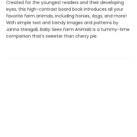
Created for the youngest readers and their developing
eyes, this high-contrast board book introduces all your
favorite farm animals, including horses, dogs, and more!
With simple text and trendy images and patterns by
Janna Steagall,
Baby Sees Farm Animals
is a tummy-time
companion that’s sweeter than cherry pie.