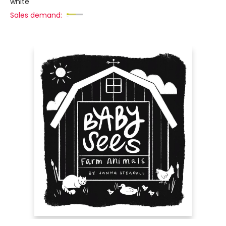
white
Sales demand: