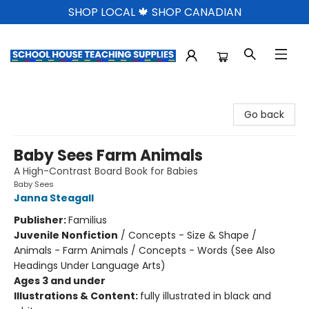
SHOP LOCAL 🍁 SHOP CANADIAN
School House Teaching Supplies
Go back
Baby Sees Farm Animals
A High-Contrast Board Book for Babies
Baby Sees
Janna Steagall
Publisher:
Familius
Juvenile Nonfiction
/
Concepts - Size & Shape /
Animals - Farm Animals / Concepts - Words (See Also
Headings Under Language Arts)
Ages 3 and under
Illustrations & Content:
fully illustrated in black and