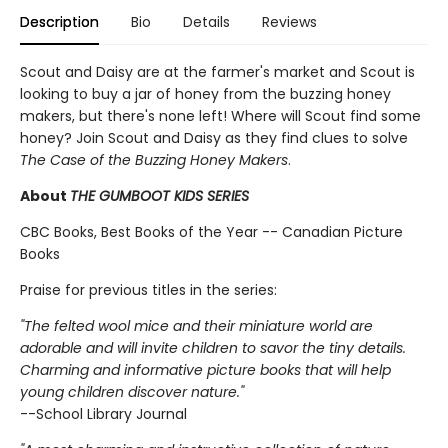
Description
Bio
Details
Reviews
Scout and Daisy are at the farmer's market and Scout is
looking to buy a jar of honey from the buzzing honey
makers, but there's none left! Where will Scout find some
honey? Join Scout and Daisy as they find clues to solve
The Case of the Buzzing Honey Makers
.
About
THE GUMBOOT KIDS SERIES
CBC Books, Best Books of the Year -- Canadian Picture
Books
Praise for previous titles in the series:
"The felted wool mice and their miniature world are
adorable and will invite children to savor the tiny details.
Charming and informative picture books that will help
young children discover nature."
--School Library Journal