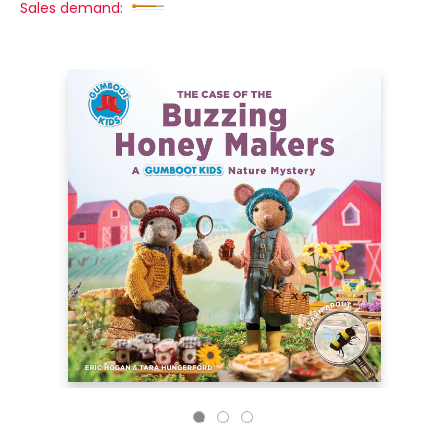
Sales demand: