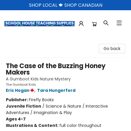
SHOP LOCAL 🍁 SHOP CANADIAN
School House Teaching Supplies
Go back
The Case of the Buzzing Honey
Makers
A Gumboot Kids Nature Mystery
The Gumboot Kids
Eric Hogan
,
Tara Hungerford
Publisher:
Firefly Books
Juvenile Fiction
/
Science & Nature / Interactive
Adventures / Imagination & Play
Ages 4-7
Illustrations & Content:
full color throughout