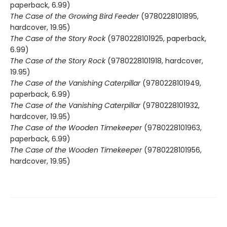
paperback, 6.99)
The Case of the Growing Bird Feeder
(9780228101895,
hardcover, 19.95)
The Case of the Story Rock
(9780228101925, paperback,
6.99)
The Case of the Story Rock
(9780228101918, hardcover,
19.95)
The Case of the Vanishing Caterpillar
(9780228101949,
paperback, 6.99)
The Case of the Vanishing Caterpillar
(9780228101932,
hardcover, 19.95)
The Case of the Wooden Timekeeper
(9780228101963,
paperback, 6.99)
The Case of the Wooden Timekeeper
(9780228101956,
hardcover, 19.95)