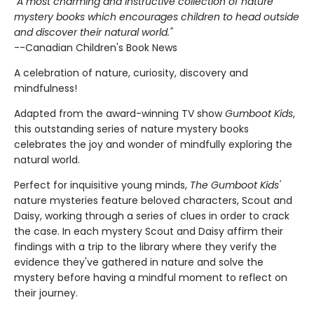
"A most charming and instructive collection of nature
mystery books which encourages children to head outside
and discover their natural world."
--Canadian Children's Book News
A celebration of nature, curiosity, discovery and
mindfulness!
Adapted from the award-winning TV show
Gumboot Kids
,
this outstanding series of nature mystery books
celebrates the joy and wonder of mindfully exploring the
natural world.
Perfect for inquisitive young minds,
The Gumboot Kids'
nature mysteries feature beloved characters, Scout and
Daisy, working through a series of clues in order to crack
the case. In each mystery Scout and Daisy affirm their
findings with a trip to the library where they verify the
evidence they've gathered in nature and solve the
mystery before having a mindful moment to reflect on
their journey.