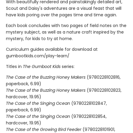
With beautifully rendered and painstakingly detailed art,
Scout and Daisy's adventures are a visual feast that will
have kids poring over the pages time and time again.
Each book concludes with two pages of field notes on the
mystery subject, as well as a nature craft inspired by the
mystery, for kids to try at home.
Curriculum guides available for download at
gumbootkids.com/play-learn/
Titles in
The Gumboot Kids
series:
The Case of the Buzzing Honey Makers
(9780228102816,
paperback, 6.99)
The Case of the Buzzing Honey Makers
(9780228102823,
hardcover, 19.95)
The Case of the Singing Ocean
(9780228102847,
paperback, 6.99)
The Case of the Singing Ocean
(9780228102854,
hardcover, 19.95)
The Case of the Growing Bird Feeder
(9780228101901,