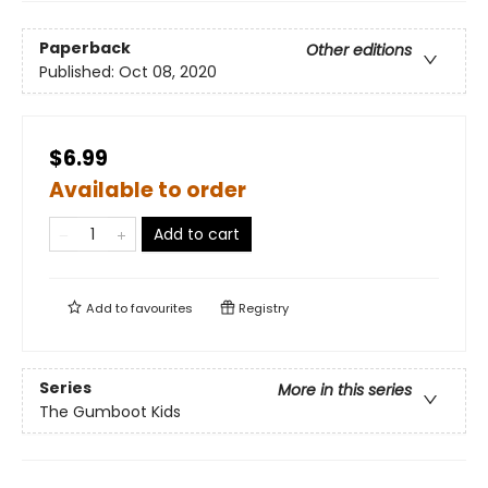
Paperback
Other editions
Published:
Oct 08, 2020
$6.99
Available to order
Add to cart
Add to
favourites
Registry
Series
More in this series
The Gumboot Kids