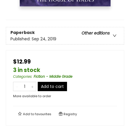
Paperback
Other editions
Published:
Sep 24, 2019
$12.99
3 in stock
Categories
:
Fiction - Middle Grade
Add to cart
More available to order
Add to
favourites
Registry