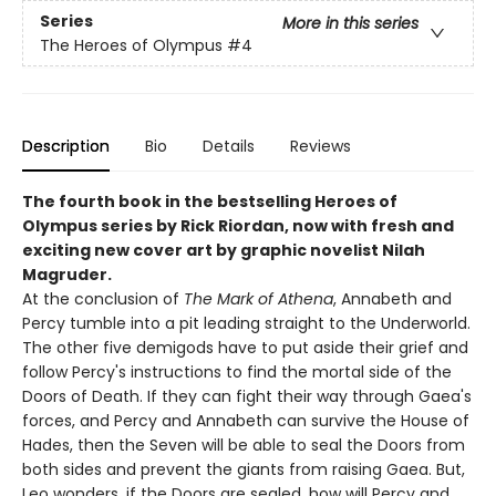
Series
More in this series
The Heroes of Olympus
#4
Description
Bio
Details
Reviews
The fourth book in the bestselling Heroes of
Olympus series by Rick Riordan, now with fresh and
exciting new cover art by graphic novelist Nilah
Magruder.
At the conclusion of
The Mark of Athena
, Annabeth and
Percy tumble into a pit leading straight to the Underworld.
The other five demigods have to put aside their grief and
follow Percy's instructions to find the mortal side of the
Doors of Death. If they can fight their way through Gaea's
forces, and Percy and Annabeth can survive the House of
Hades, then the Seven will be able to seal the Doors from
both sides and prevent the giants from raising Gaea. But,
Leo wonders, if the Doors are sealed, how will Percy and