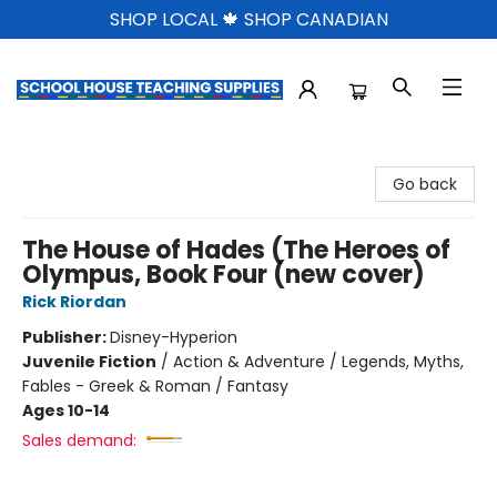
SHOP LOCAL 🍁 SHOP CANADIAN
School House Teaching Supplies
Go back
The House of Hades (The Heroes of
Olympus, Book Four (new cover)
Rick Riordan
Publisher:
Disney-Hyperion
Juvenile Fiction
/
Action & Adventure / Legends, Myths,
Fables - Greek & Roman / Fantasy
Ages 10-14
Sales demand: