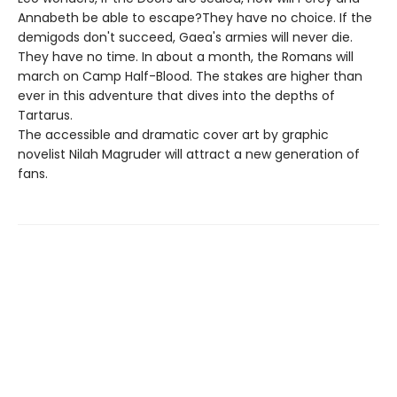
Annabeth be able to escape?They have no choice. If the
demigods don't succeed, Gaea's armies will never die.
They have no time. In about a month, the Romans will
march on Camp Half-Blood. The stakes are higher than
ever in this adventure that dives into the depths of
Tartarus.
The accessible and dramatic cover art by graphic
novelist Nilah Magruder will attract a new generation of
fans.