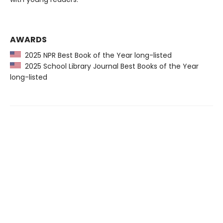
AWARDS
2025 NPR Best Book of the Year long-listed
2025 School Library Journal Best Books of the Year
long-listed