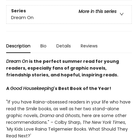
Series
More in this series
Dream On
Description
Bio
Details
Reviews
Dream On
is the perfect summer read for young
readers, especially fans of graphic novels,
friendship stories, and hopeful, inspiring reads.
A
Good Housekeeping
's Best Book of the Year!
"If you have Raina-obsessed readers in your life who have
read the
Smile
books, as well as her two stand-alone
graphic novels,
Drama
and
Ghosts
, here are some other
recommendations." – Colby Sharp,
The New York Times
,
'My Kids Love Raina Telgemeier Books. What Should They
Read Next?'