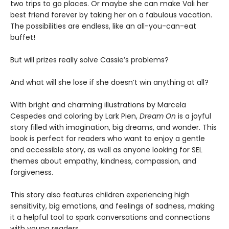
two trips to go places. Or maybe she can make Vali her
best friend forever by taking her on a fabulous vacation.
The possibilities are endless, like an all-you-can-eat
buffet!
But will prizes really solve Cassie’s problems?
And what will she lose if she doesn’t win anything at all?
With bright and charming illustrations by Marcela
Cespedes and coloring by Lark Pien,
Dream On
is a joyful
story filled with imagination, big dreams, and wonder. This
book is perfect for readers who want to enjoy a gentle
and accessible story, as well as anyone looking for SEL
themes about empathy, kindness, compassion, and
forgiveness.
This story also features children experiencing high
sensitivity, big emotions, and feelings of sadness, making
it a helpful tool to spark conversations and connections
with young readers.