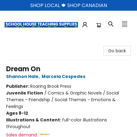
SHOP LOCAL 🍁 SHOP CANADIAN
School House Teaching Supplies
Go back
Dream On
Shannon Hale
,
Marcela Cespedes
Publisher:
Roaring Brook Press
Juvenile Fiction
/
Comics & Graphic Novels / Social
Themes - Friendship / Social Themes - Emotions &
Feelings
Ages 8-12
Illustrations & Content:
full-color illustrations
throughout
Sales demand: