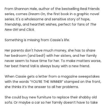
From Shannon Hale, author of the bestselling Real Friends
series
,
comes
Dream On
, the first book in a graphic novel
series. It's a wholesome and sensitive story of hope,
friendship, and heartfelt wishes, perfect for fans of
The
New Girl
and
Click
.
Something is missing from Cassie's life.
Her parents don't have much money, she has to share
her bedroom (and bed!) with her sisters, and her family
never seem to have time for her. To make matters worse,
her best friend Vali is always busy with a new friend.
When Cassie gets a letter from a magazine sweepstakes
with the words “YOU’RE THE WINNER” stamped on the front,
she thinks it’s the answer to all her problems.
She could buy new furniture to replace their shabby old
sofa. Or maybe a car so her family doesn’t have to take