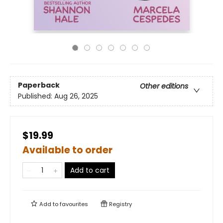
Paperback
Other editions
Published:
Aug 26, 2025
$19.99
Available to order
Add to cart
Add to
favourites
Registry