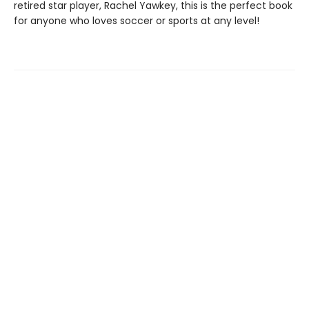
retired star player, Rachel Yawkey, this is the perfect book
for anyone who loves soccer or sports at any level!