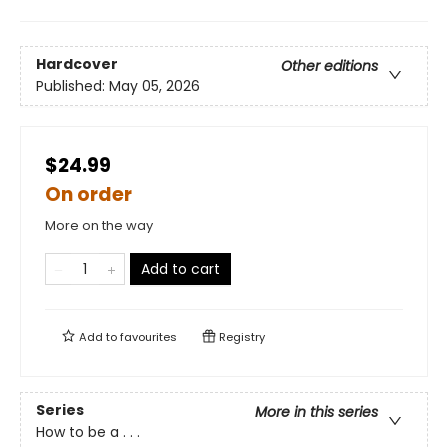
Hardcover
Other editions
Published:
May 05, 2026
$24.99
On order
More on the way
Add to cart
Add to
favourites
Registry
Series
More in this series
How to be a . . .