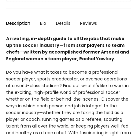
Description
Bio
Details
Reviews
A riveting, in-depth guide to all the jobs that make
up the soccer industry—from star players to team
chefs—written by accomplished former Arsenal and
England women's team player, Rachel Yawkey.
Do you have what it takes to become a professional
soccer player, sports broadcaster, or oversee operations
at a world-class stadium? Find out what it's like to work in
the exciting, high-profile world of professional soccer
whether on the field or behind-the-scenes.. Discover the
ways in which each person and job is integral to the
soccer industry—whether they are taking the field as a
player or coach, running games as a referee, scouting
talent from all over the world, or keeping players well-fed
and healthy as a team chef. With fascinating insight from