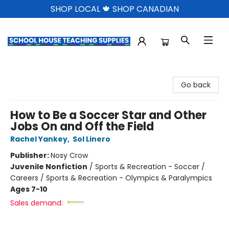
SHOP LOCAL 🍁 SHOP CANADIAN
School House Teaching Supplies
Go back
How to Be a Soccer Star and Other
Jobs On and Off the Field
Rachel Yankey
,
Sol Linero
Publisher:
Nosy Crow
Juvenile Nonfiction
/
Sports & Recreation - Soccer /
Careers / Sports & Recreation - Olympics & Paralympics
Ages 7-10
Sales demand: