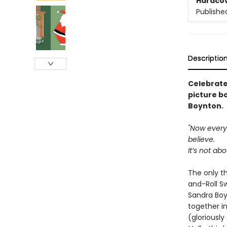
Hardco
Publishe
Descriptio
Celebrate
picture b
Boynton.
"Now everyb
believe.
It’s not ab
The only t
and-Roll Sw
Sandra Boyn
together in
(gloriousl