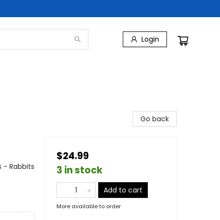
Login
Go back
$24.99
 - Rabbits
3 in stock
Add to cart
More available to order