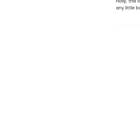
Holly,
this 
any little b