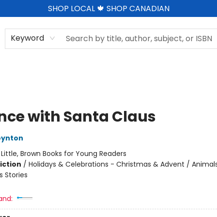
SHOP LOCAL 🍁 SHOP CANADIAN
Keyword
nce with Santa Claus
oynton
:
Little, Brown Books for Young Readers
iction
/
Holidays & Celebrations - Christmas & Advent / Animals
 Stories
and: