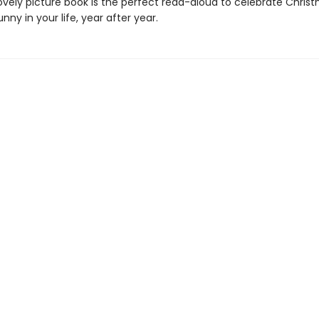
lovely picture book is the perfect read-aloud to celebrate Chris
unny in your life, year after year.