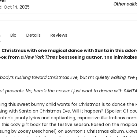
ver
Other editi
d:
Oct 14, 2025
n
Bio
Details
Reviews
 Christmas with one magical dance with Santa in this ador
ook from a
New York Times
bestselling author, the inimitabl
ody’s rushing toward Christmas Eve, but I’m quietly waiting. I’ve 
out presents. No, here’s the cause: I just want to dance with SANT
hing this sweet bunny child wants for Christmas is to dance the
ing with Santa on Christmas Eve. Will it happen? (Spoiler: Of co
ton’s jaunty lyrics and captivating, expressive illustrations com
 this cozy gift book for the festive season. Based on the magica
y sung by Zooey Deschanel) on Boynton’s Christmas album,
Cows