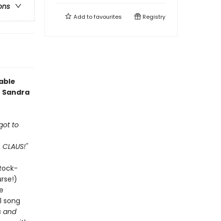
ons
Add to
favourites
Registry
able
e Sandra
got to
A CLAUS!"
 Rock-
urse!)
e
l song
 and