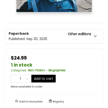
Paperback
Other editions
Published:
Sep 30, 2025
$24.99
1 in stock
Categories
:
Non-Fiction - Biographies
Add to cart
More available to order
Add to
favourites
Registry