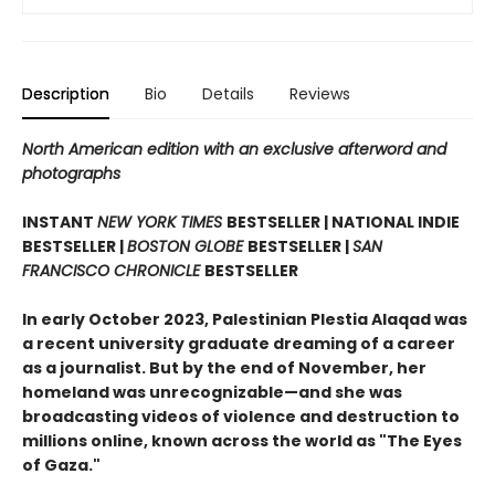
Description
Bio
Details
Reviews
North American edition with an exclusive afterword and
photographs
INSTANT
NEW YORK TIMES
BESTSELLER | NATIONAL INDIE
BESTSELLER |
BOSTON GLOBE
BESTSELLER |
SAN
FRANCISCO CHRONICLE
BESTSELLER
In early October 2023, Palestinian Plestia Alaqad was
a recent university graduate dreaming of a career
as a journalist. But by the end of November, her
homeland was unrecognizable—and she was
broadcasting videos of violence and destruction to
millions online, known across the world as "The Eyes
of Gaza."