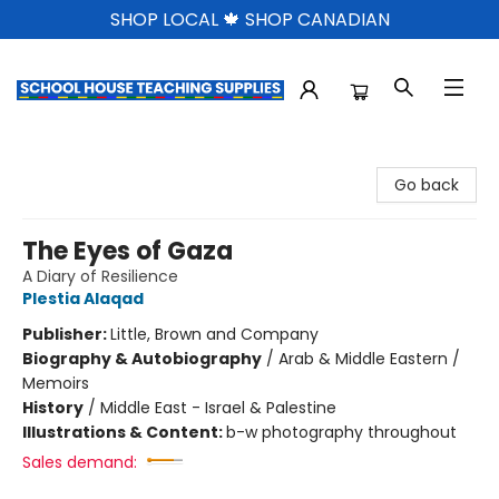
SHOP LOCAL 🍁 SHOP CANADIAN
School House Teaching Supplies
Go back
The Eyes of Gaza
A Diary of Resilience
Plestia Alaqad
Publisher:
Little, Brown and Company
Biography & Autobiography
/
Arab & Middle Eastern /
Memoirs
History
/
Middle East - Israel & Palestine
Illustrations & Content:
b-w photography throughout
Sales demand: