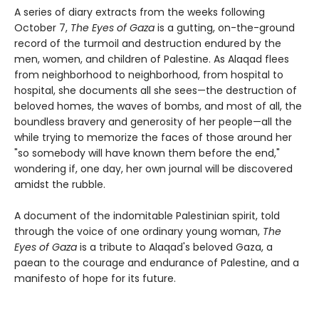
A series of diary extracts from the weeks following
October 7,
The Eyes of Gaza
is a gutting, on-the-ground
record of the turmoil and destruction endured by the
men, women, and children of Palestine. As Alaqad flees
from neighborhood to neighborhood, from hospital to
hospital, she documents all she sees—the destruction of
beloved homes, the waves of bombs, and most of all, the
boundless bravery and generosity of her people—all the
while trying to memorize the faces of those around her
"so somebody will have known them before the end,"
wondering if, one day, her own journal will be discovered
amidst the rubble.
A document of the indomitable Palestinian spirit, told
through the voice of one ordinary young woman,
The
Eyes of Gaza
is a tribute to Alaqad's beloved Gaza, a
paean to the courage and endurance of Palestine, and a
manifesto of hope for its future.